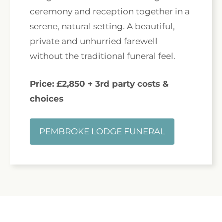
ceremony and reception together in a
serene, natural setting. A beautiful,
private and unhurried farewell
without the traditional funeral feel.
Price: £2,850 + 3rd party costs &
choices
PEMBROKE LODGE FUNERAL