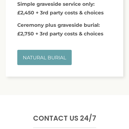
Simple graveside service only:
£2,450 + 3rd party costs & choices
Ceremony plus graveside burial:
£2,750 + 3rd party costs & choices
NATURAL BURIAL
CONTACT US 24/7