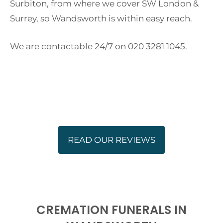
Surbiton, from where we cover SW London &
Surrey, so Wandsworth is within easy reach.
We are contactable 24/7 on 020 3281 1045.
READ OUR REVIEWS
CREMATION FUNERALS IN