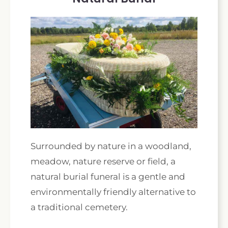
Surrounded by nature in a woodland,
meadow, nature reserve or field, a
natural burial funeral is a gentle and
environmentally friendly alternative to
a traditional cemetery.