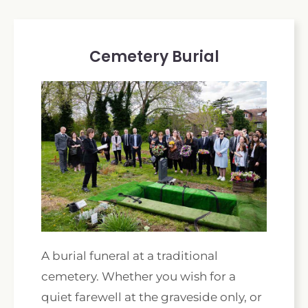
Cemetery Burial
A burial funeral at a traditional
cemetery. Whether you wish for a
quiet farewell at the graveside only, or