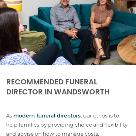
RECOMMENDED FUNERAL
DIRECTOR IN WANDSWORTH
As
modern funeral directors
, our ethos is to
help families by providing choice and flexibility
and advise on how to manage costs.