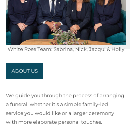
White Rose Team: Sabrina, Nick, Jacqui & Holly
ABOUT US
We guide you through the process of arranging
a funeral, whether it’s a simple family-led
service you would like or a larger ceremony
with more elaborate personal touches.