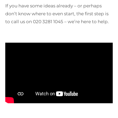
If you have some ideas already – or perhaps
don’t know where to even start, the first step is
to call us on 020 3281 1045 – we’re here to help.