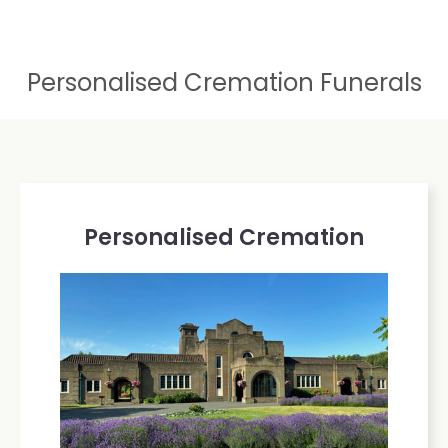
Personalised Cremation Funerals
Personalised Cremation