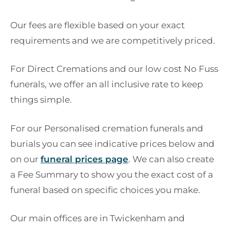
Our fees are flexible based on your exact
requirements and we are competitively priced.
For Direct Cremations and our low cost No Fuss
funerals, we offer an all inclusive rate to keep
things simple.
For our Personalised cremation funerals and
burials you can see indicative prices below and
on our
funeral prices page
. We can also create
a Fee Summary to show you the exact cost of a
funeral based on specific choices you make.
Our main offices are in Twickenham and