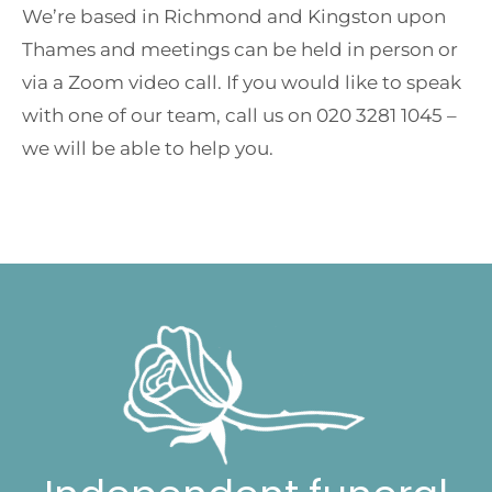
We’re based in Richmond and Kingston upon
Thames and meetings can be held in person or
via a Zoom video call. If you would like to speak
with one of our team, call us on 020 3281 1045 –
we will be able to help you.