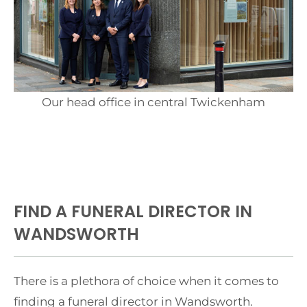
Our head office in central Twickenham
FIND A FUNERAL DIRECTOR IN
WANDSWORTH
There is a plethora of choice when it comes to
finding a funeral director in Wandsworth.