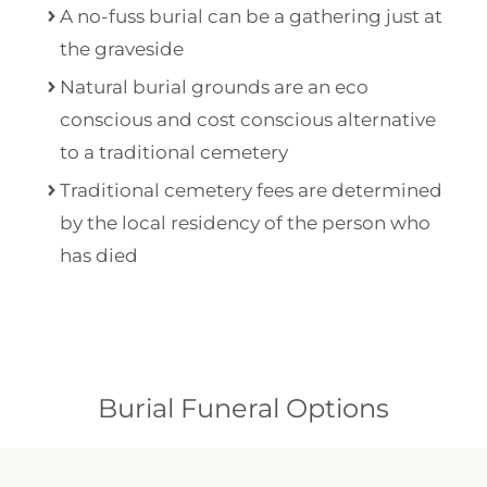
A no-fuss burial can be a gathering just at
the graveside
Natural burial grounds are an eco
conscious and cost conscious alternative
to a traditional cemetery
Traditional cemetery fees are determined
by the local residency of the person who
has died
Burial Funeral Options