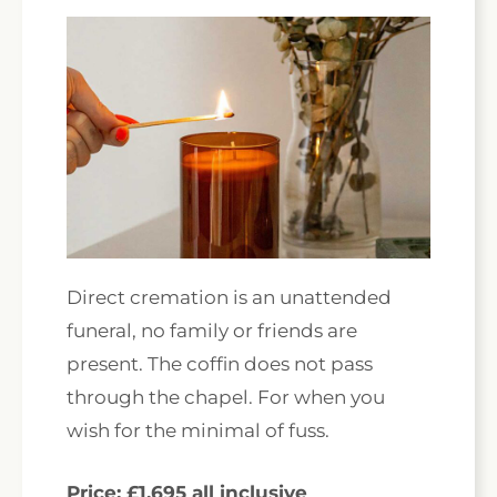
Direct cremation is an unattended
funeral, no family or friends are
present. The coffin does not pass
through the chapel. For when you
wish for the minimal of fuss.
Price: £1,695 all inclusive