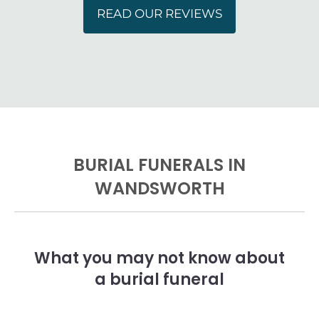
READ OUR REVIEWS
BURIAL FUNERALS IN
WANDSWORTH
What you may not know about
a burial funeral