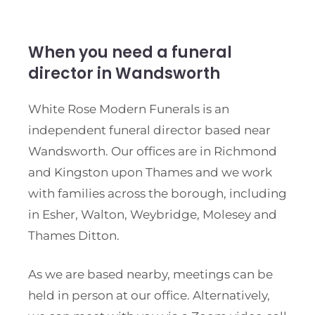
When you need a funeral
director in Wandsworth
White Rose Modern Funerals is an
independent funeral director based near
Wandsworth. Our offices are in Richmond
and Kingston upon Thames and we work
with families across the borough, including
in Esher, Walton, Weybridge, Molesey and
Thames Ditton.
As we are based nearby, meetings can be
held in person at our office. Alternatively,