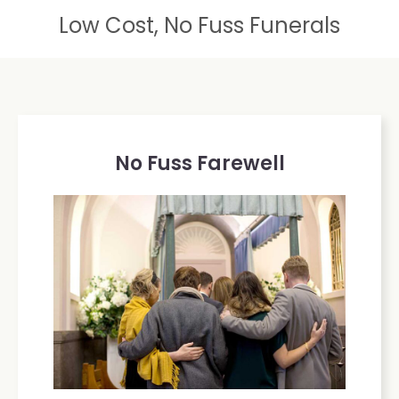
Low Cost, No Fuss Funerals
No Fuss Farewell