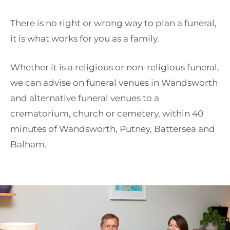
There is no right or wrong way to plan a funeral,
it is what works for you as a family.
Whether it is a religious or non-religious funeral,
we can advise on funeral venues in Wandsworth
and alternative funeral venues to a
crematorium, church or cemetery, within 40
minutes of Wandsworth, Putney, Battersea and
Balham.