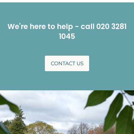
We're here to help - call 020 3281
1045
CONTACT US