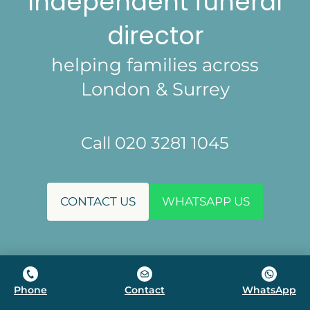
Independent funeral
director
helping families across
London & Surrey
Call 020 3281 1045
CONTACT US
WHATSAPP US
Phone
Contact
WhatsApp