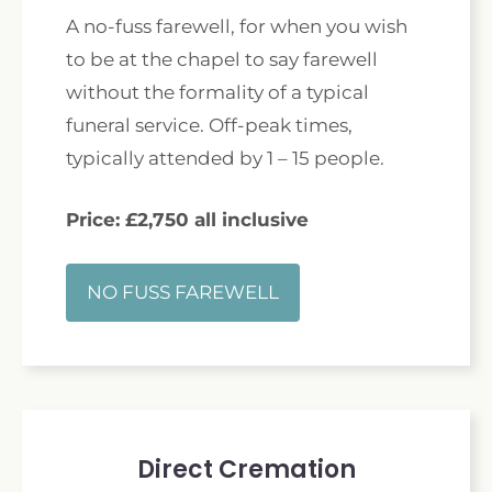
A no-fuss farewell, for when you wish
to be at the chapel to say farewell
without the formality of a typical
funeral service. Off-peak times,
typically attended by 1 – 15 people.
Price: £2,750 all inclusive
NO FUSS FAREWELL
Direct Cremation