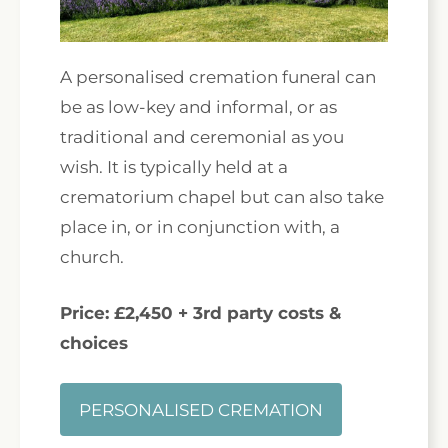
A personalised cremation funeral can
be as low-key and informal, or as
traditional and ceremonial as you
wish. It is typically held at a
crematorium chapel but can also take
place in, or in conjunction with, a
church.
Price: £2,450 + 3rd party costs &
choices
PERSONALISED CREMATION