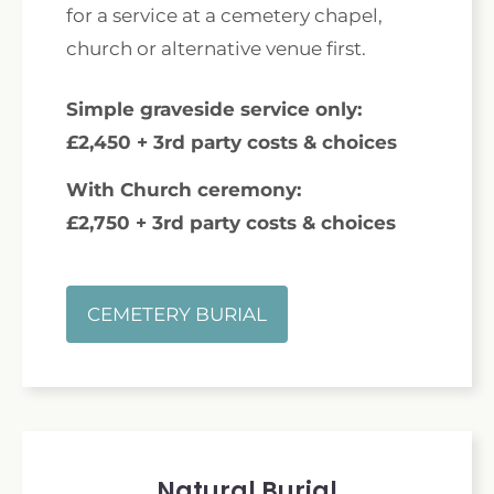
for a service at a cemetery chapel,
church or alternative venue first.
Simple graveside service only:
£2,450 + 3rd party costs & choices
With Church ceremony:
£2,750 + 3rd party costs & choices
CEMETERY BURIAL
Natural Burial