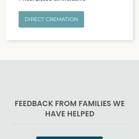
DIRECT CREMATION
FEEDBACK FROM FAMILIES WE
HAVE HELPED