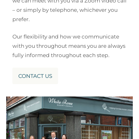
we can meet with you via a Zoom video call
– or simply by telephone, whichever you
prefer.
Our flexibility and how we communicate
with you throughout means you are always
fully informed throughout each step.
CONTACT US