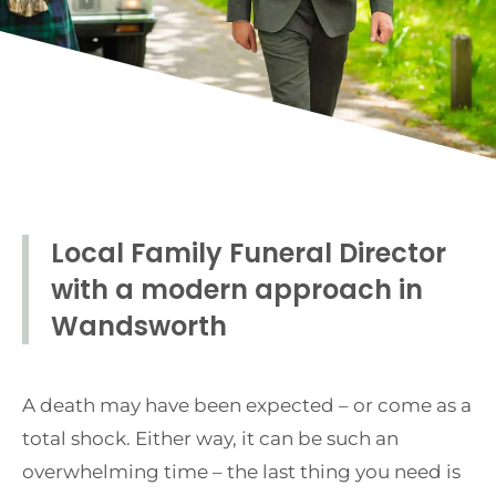
Local Family Funeral Director
with a modern approach in
Wandsworth
A death may have been expected – or come as a
total shock. Either way, it can be such an
overwhelming time – the last thing you need is