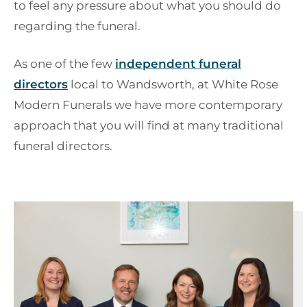
to feel any pressure about what you should do
regarding the funeral.
As one of the few
independent funeral
directors
local to Wandsworth, at White Rose
Modern Funerals we have more contemporary
approach that you will find at many traditional
funeral directors.