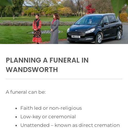
PLANNING A FUNERAL IN
WANDSWORTH
A funeral can be:
Faith led or non-religious
Low-key or ceremonial
Unattended – known as direct cremation