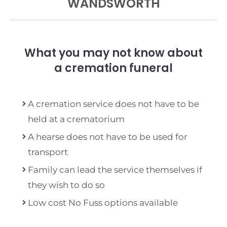
WANDSWORTH
What you may not know about
a cremation funeral
A cremation service does not have to be
held at a crematorium
A hearse does not have to be used for
transport
Family can lead the service themselves if
they wish to do so
Low cost No Fuss options available