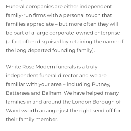
Funeral companies are either independent
family-run firms with a personal touch that
families appreciate – but more often they will
be part of a large corporate-owned enterprise
(a fact often disguised by retaining the name of
the long departed founding family).
White Rose Modern funerals is a truly
independent funeral director and we are
familiar with your area – including Putney,
Battersea and Balham. We have helped many
families in and around the London Borough of
Wandsworth arrange just the right send off for
their family member.