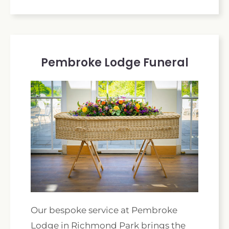
Pembroke Lodge Funeral
Our bespoke service at Pembroke
Lodge in Richmond Park brings the