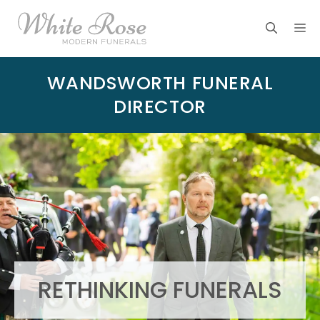
Skip
M
to
content
WANDSWORTH FUNERAL
DIRECTOR
RETHINKING FUNERALS