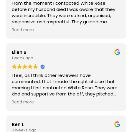
From the moment I contacted White Rose
recommend them.
before my husband died I was aware that they
were incredible. They were so kind, organised,
responsive and respectful. They guided me
through the whole process of funeral planning
Read more
with such sensitivity. They were flexible, able to
respond to any question that I or my children
asked them with speed, patience and clarity.
Ellen B
They combine professionalism with great
1 week ago
warmth. They made what is an awful time
bearable and we were able to organise a
fabulous send off for my husband. Their support
I feel, as I think other reviewers have
has continued after the funeral and I appreciate
commented, that I made the right choice that
it greatly.
morning I first contacted White Rose. They were
kind and supportive from the off, they pitched
things just right and the team were very easy to
Read more
interact with and efficient. They made things
easier at a difficult time.
Ben L
The choices we had to make were curated from
2 weeks ago
excellent pre-selections that matched the