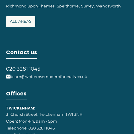
Richmond upon Thames
Spelthorne
Surrey
Wandsworth
ALL AREAS
Contact us
020 3281 1045
team@whiterosemodernfunerals.co.uk
Offices
TWICKENHAM:
31 Church Street, Twickenham TW1 3NR
Open: Mon-Fri, 9am - 5pm
Telephone:
020 3281 1045