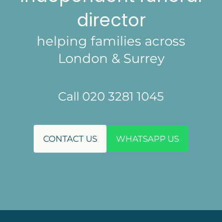
director
helping families across
London & Surrey
Call 020 3281 1045
CONTACT US
WHATSAPP US