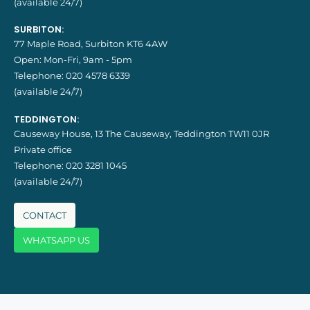
(available 24/7)
SURBITON:
77 Maple Road, Surbiton KT6 4AW
Open: Mon-Fri, 9am - 5pm
Telephone:
020 4578 6339
(available 24/7)
TEDDINGTON:
Causeway House, 13 The Causeway, Teddington TW11 0JR
Private office
Telephone:
020 3281 1045
(available 24/7)
CONTACT
WHATSAPP US