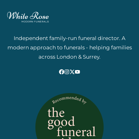
Independent family-run funeral director. A
modern approach to funerals - helping families
across London & Surrey.