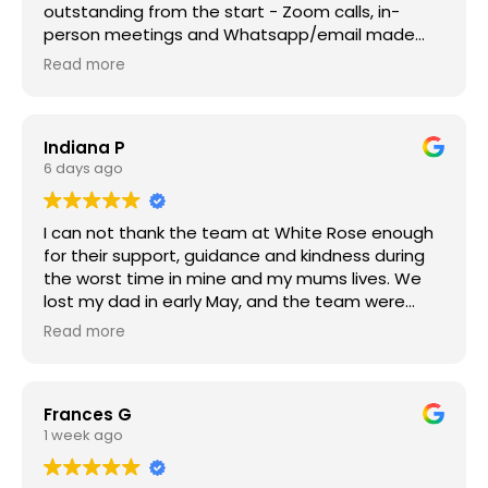
outstanding from the start - Zoom calls, in-
person meetings and Whatsapp/email made
things very easy. The recommendations for a
Read more
florist, the venue and celebrant couldn't have
been any better and the team were all incredibly
professional and compassionate throughout.
Indiana P
Highly recommended - wouldn't hesitate to use
6 days ago
White Rose Modern Funerals again. Thank you all!
I can not thank the team at White Rose enough
for their support, guidance and kindness during
the worst time in mine and my mums lives. We
lost my dad in early May, and the team were
incredible, navigating death and the processes
Read more
to follow felt like a mammoth task after losing
my dad, but Nick, Jacqui, Sabrina and Claire were
amazing. And a big thank you to Rob too. It’s the
Frances G
worse time in your life dealing with losing a loved
1 week ago
one, so having the team at White Rose giving us
space and time and carefully working with us to
get the arrangements in place. I highly