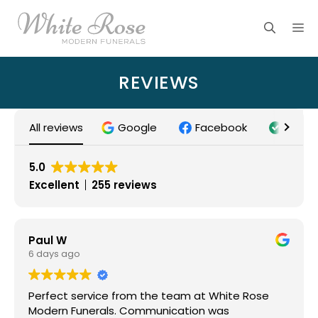
Skip
M
to
content
REVIEWS
All reviews
Google
Facebook
Trust
5.0
Excellent
255 reviews
Paul W
6 days ago
Perfect service from the team at White Rose
Modern Funerals. Communication was