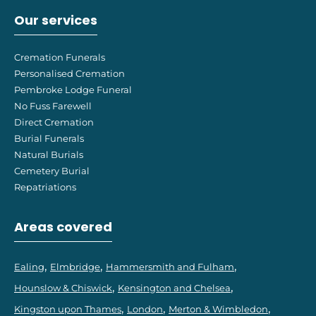
Our services
Cremation Funerals
Personalised Cremation
Pembroke Lodge Funeral
No Fuss Farewell
Direct Cremation
Burial Funerals
Natural Burials
Cemetery Burial
Repatriations
Areas covered
Ealing
Elmbridge
Hammersmith and Fulham
Hounslow & Chiswick
Kensington and Chelsea
Kingston upon Thames
London
Merton & Wimbledon