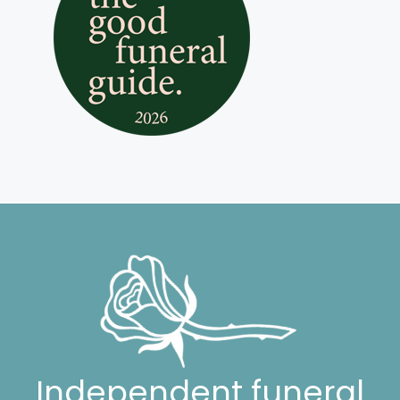
Independent funeral