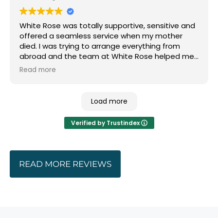
modern billing and it was a relief to know I could
trust their advice. Whether that was on location
White Rose was totally supportive, sensitive and
or celebrant.
offered a seamless service when my mother
died. I was trying to arrange everything from
We ended up with a funeral that was how we
abroad and the team at White Rose helped me
wanted it.
with every detail including suggesting and
Read more
setting me up with the right person to hold the
Thank you
service and read the eulogy. Thank you.
Load more
Verified by Trustindex
READ MORE REVIEWS