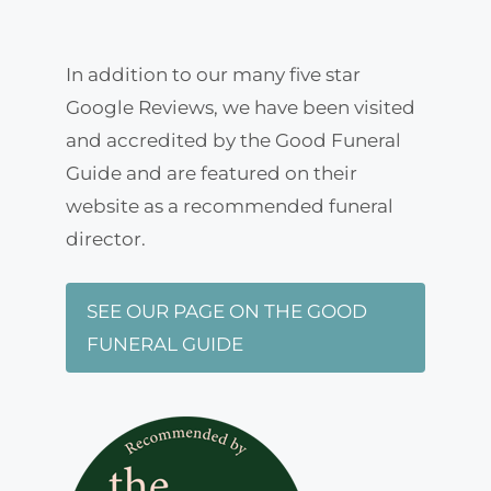
In addition to our many five star
Google Reviews, we have been visited
and accredited by the Good Funeral
Guide and are featured on their
website as a recommended funeral
director.
SEE OUR PAGE ON THE GOOD
FUNERAL GUIDE