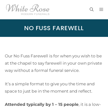
Skip
M
to
content
NO FUSS FAREWELL
Our No Fuss Farewell is for when you wish to be
at the chapel to say farewell in your own private
way without a formal funeral service.
It’s a simple format to give you the time and
space to just be in the moment and reflect.
Attended typically by 1 – 15 people
, it is a low-