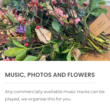
MUSIC, PHOTOS AND FLOWERS
Any commercially available music tracks can be
played, we organise this for you.