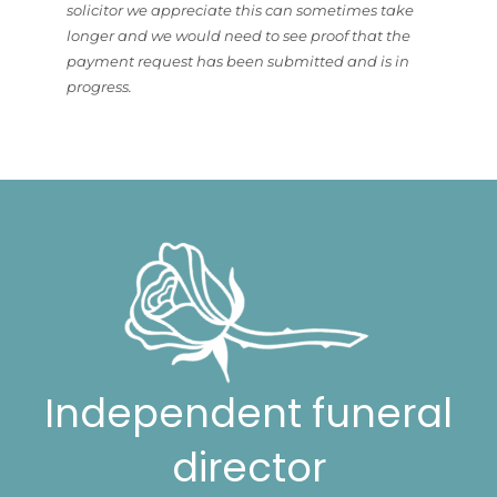
solicitor we appreciate this can sometimes take
longer and we would need to see proof that the
payment request has been submitted and is in
progress.
Independent funeral
director