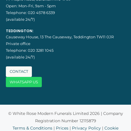
Open: Mon-Fri, 9am - 5pm
Telephone:
020 4578 6339
(available 24/7)
TEDDINGTON:
Causeway House, 13 The Causeway, Teddington TW11 0JR
Private office
Telephone:
020 3281 1045
(available 24/7)
CONTACT
WHATSAPP US
© White Rose Modern Funerals Limited 2026 | Company
Registration Number 12115879
Terms & Conditions
|
Prices
|
Privacy Policy
|
Cookie