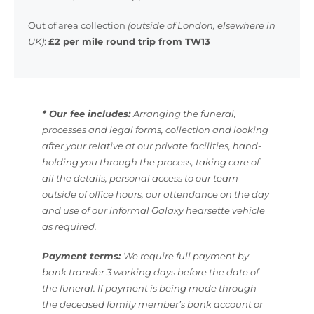
Out of area collection
(outside of London, elsewhere in
UK)
:
£2 per mile round trip from TW13
* Our fee includes:
Arranging the funeral,
processes and legal forms, collection and looking
after your relative at our private facilities, hand-
holding you through the process, taking care of
all the details, personal access to our team
outside of office hours, our attendance on the day
and use of our informal Galaxy hearsette vehicle
as required.
Payment terms:
We require full payment by
bank transfer 3 working days before the date of
the funeral. If payment is being made through
the deceased family member’s bank account or