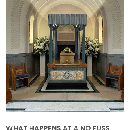
WHAT HAPPENS AT A NO FUSS