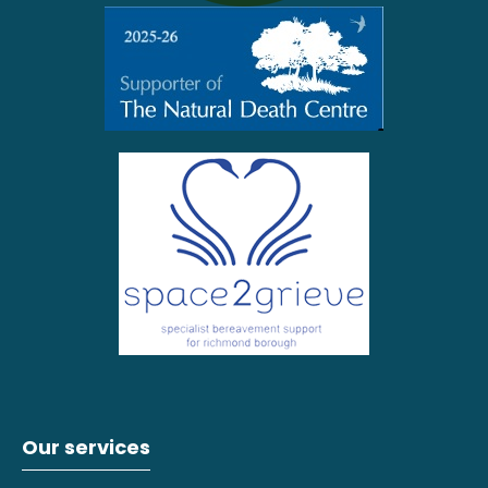
Our services