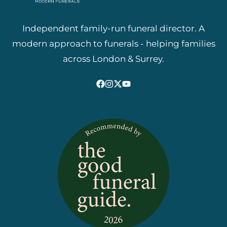
Independent family-run funeral director. A
modern approach to funerals - helping families
across London & Surrey.