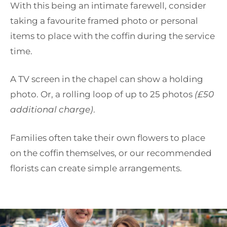
With this being an intimate farewell, consider
taking a favourite framed photo or personal
items to place with the coffin during the service
time.
A TV screen in the chapel can show a holding
photo. Or, a rolling loop of up to 25 photos
(£50
additional charge)
.
Families often take their own flowers to place
on the coffin themselves, or our recommended
florists can create simple arrangements.