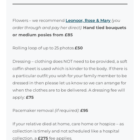
Flowers – we recommend
Leonoor, Rose & Mary
(you
order through and pay her direct)
:
Hand tied bouquets
or medium posies from £85
Rolling loop of up to 25 photos
£50
Dressing – clothing does NOT need to be provided, a soft
coffin sheet is used which is kinder to the body. If there is
a particular outfit you wish for your family member to be
dressed in then please let us know so we can arrange for
when the clothes are to be delivered. A dressing fee will
apply:
£75
Pacemaker removal
(if required)
:
£95
If your relative died at home, care home or hospice – as
collection is timely and not scheduled like a hospital
collection, a
£275
fee applies.