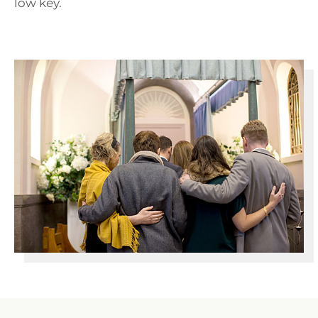
low key.