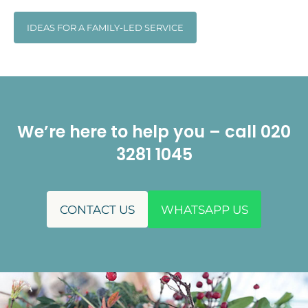
IDEAS FOR A FAMILY-LED SERVICE
We’re here to help you – call 020
3281 1045
CONTACT US
WHATSAPP US