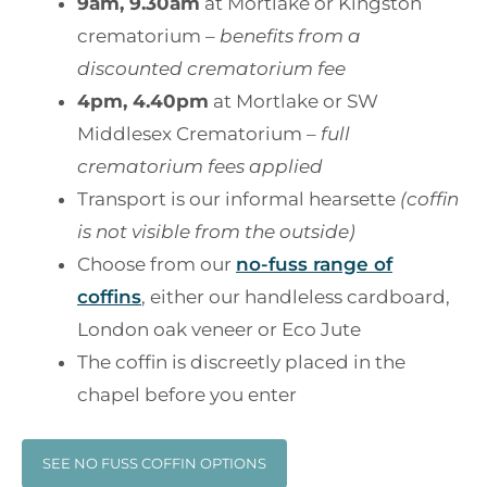
9am, 9.30am
at Mortlake or Kingston
crematorium –
benefits from a
discounted crematorium fee
4pm, 4.40pm
at Mortlake or SW
Middlesex Crematorium –
full
crematorium fees applied
Transport is our informal hearsette
(coffin
is not visible from the outside)
Choose from our
no-fuss range of
coffins
, either our handleless cardboard,
London oak veneer or Eco Jute
The coffin is discreetly placed in the
chapel before you enter
SEE NO FUSS COFFIN OPTIONS