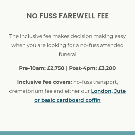
NO FUSS FAREWELL FEE
The inclusive fee makes decision making easy
when you are looking for a no-fuss attended
funeral
Pre-10am: £2,750 | Post-4pm: £3,200
Inclusive fee covers:
no-fuss transport,
crematorium fee and either our
London, Jute
or basic cardboard coffin