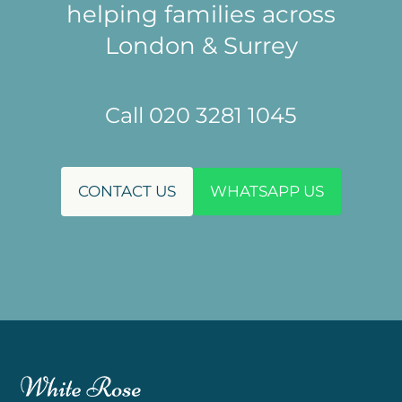
helping families across
London & Surrey
Call 020 3281 1045
CONTACT US
WHATSAPP US