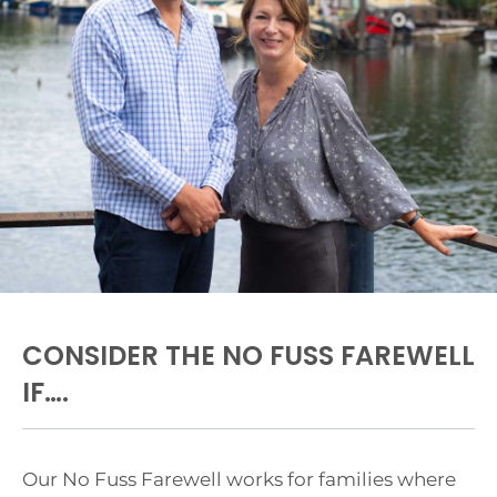
CONSIDER THE NO FUSS FAREWELL
IF….
Our No Fuss Farewell works for families where