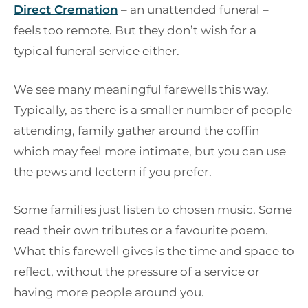
Direct Cremation
– an unattended funeral –
feels too remote. But they don’t wish for a
typical funeral service either.
We see many meaningful farewells this way.
Typically, as there is a smaller number of people
attending, family gather around the coffin
which may feel more intimate, but you can use
the pews and lectern if you prefer.
Some families just listen to chosen music. Some
read their own tributes or a favourite poem.
What this farewell gives is the time and space to
reflect, without the pressure of a service or
having more people around you.