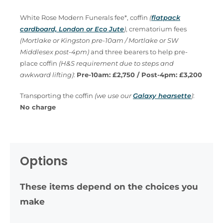
White Rose Modern Funerals fee*, coffin
(
flatpack
cardboard, London or Eco Jute
)
, crematorium fees
(Mortlake or Kingston pre-10am / Mortlake or SW
Middlesex post-4pm)
and three bearers to help pre-
place coffin
(H&S requirement due to steps and
awkward lifting)
:
Pre-10am: £2,750 / Post-4pm: £3,200
Transporting the coffin
(we use our
Galaxy hearsette
)
:
No charge
Options
These items depend on the choices you
make