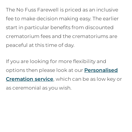
The No Fuss Farewell is priced as an inclusive
fee to make decision making easy. The earlier
start in particular benefits from discounted
crematorium fees and the crematoriums are
peaceful at this time of day.
If you are looking for more flexibility and
options then please look at our
Personalised
Cremation service
, which can be as low key or
as ceremonial as you wish.