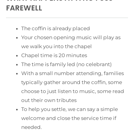
FAREWELL
The coffin is already placed
Your chosen opening music will play as
we walk you into the chapel
Chapel time is 20 minutes
The time is family led (no celebrant)
With a small number attending, families
typically gather around the coffin, some
choose to just listen to music, some read
out their own tributes
To help you settle, we can say a simple
welcome and close the service time if
needed.