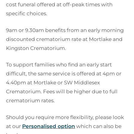
cost funeral offered at off-peak times with
specific choices.
9am or 9.30am benefits from an early morning
discounted crematorium rate at Mortlake and
Kingston Crematorium.
To support families who find an early start
difficult, the same service is offered at 4pm or
4.40pm at Mortlake or SW Middlesex
Crematorium. Fees will be higher due to full
crematorium rates.
Should you require more flexibility, please look
at our
Personalised option
which can also be