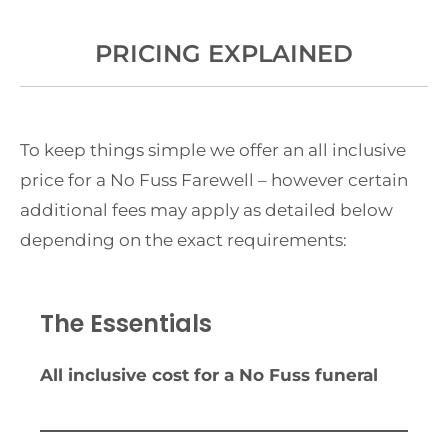
PRICING EXPLAINED
To keep things simple we offer an all inclusive
price for a No Fuss Farewell – however certain
additional fees may apply as detailed below
depending on the exact requirements:
The Essentials
All inclusive cost for a No Fuss funeral