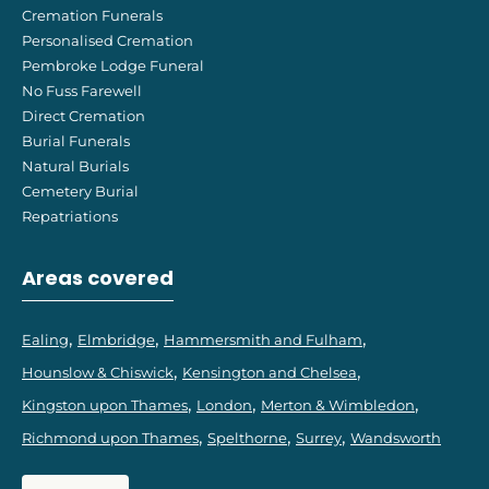
Cremation Funerals
Personalised Cremation
Pembroke Lodge Funeral
No Fuss Farewell
Direct Cremation
Burial Funerals
Natural Burials
Cemetery Burial
Repatriations
Areas covered
Ealing
Elmbridge
Hammersmith and Fulham
Hounslow & Chiswick
Kensington and Chelsea
Kingston upon Thames
London
Merton & Wimbledon
Richmond upon Thames
Spelthorne
Surrey
Wandsworth