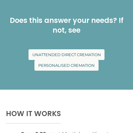
Does this answer your needs? If
not, see
UNATTENDED DIRECT CREMATION
PERSONALISED CREMATION
HOW IT WORKS