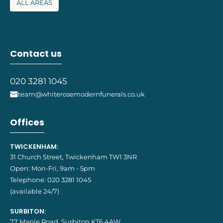
ALL AREAS
Contact us
020 3281 1045
team@whiterosemodernfunerals.co.uk
Offices
TWICKENHAM:
31 Church Street, Twickenham TW1 3NR
Open: Mon-Fri, 9am - 5pm
Telephone:
020 3281 1045
(available 24/7)
SURBITON:
77 Maple Road, Surbiton KT6 4AW