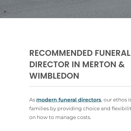
RECOMMENDED FUNERAL
DIRECTOR IN MERTON &
WIMBLEDON
As
modern funeral directors
, our ethos i
families by providing choice and flexibili
on how to manage costs.