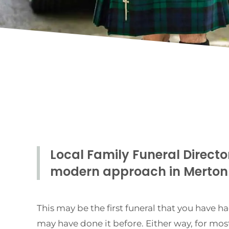
Local Family Funeral Directo
modern approach in Merto
This may be the first funeral that you have ha
may have done it before. Either way, for most