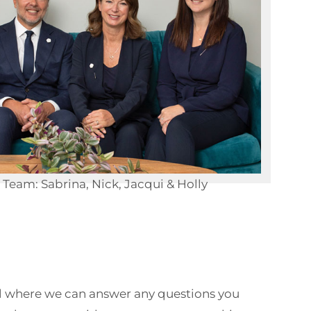
Team: Sabrina, Nick, Jacqui & Holly
call where we can answer any questions you