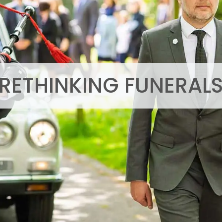
RETHINKING FUNERAL