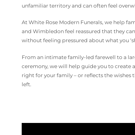
unfamiliar territory and can often feel over
At White Rose Modern Funerals, we help fam
and Wimbledon feel reassured that they ca
without feeling pressured about what you ‘s
From an intimate family-led farewell to a l
ceremony, we will help guide you to create a 
right for your family – or reflects the wishe
left.