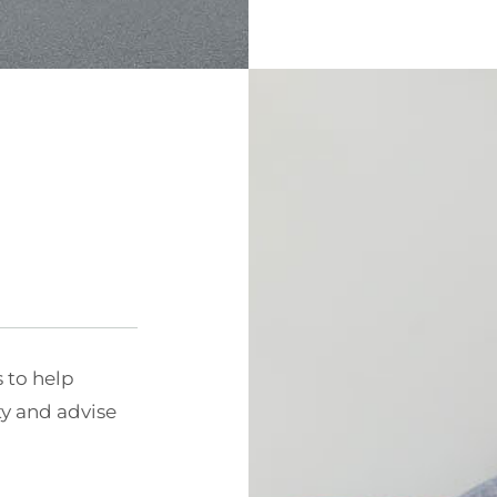
s to help
ty and advise