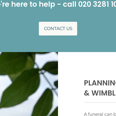
re here to help - call 020 3281 
CONTACT US
PLANNIN
& WIMB
A funeral can b