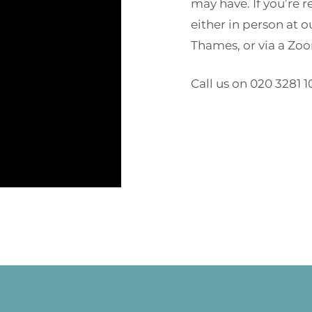
may have. If you’re 
either in person at 
Thames, or via a Zoom
Call us on 020 3281 1