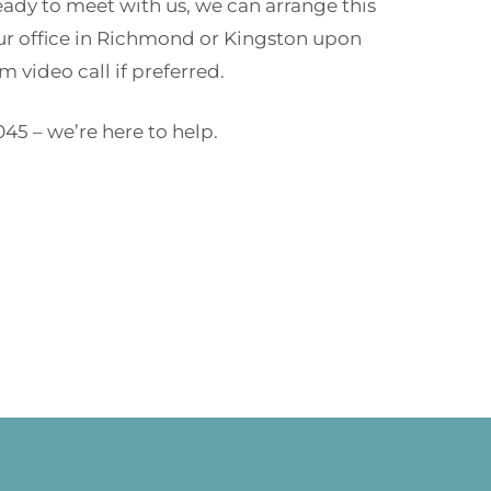
ready to meet with us, we can arrange this
our office in Richmond or Kingston upon
 video call if preferred.
045 – we’re here to help.