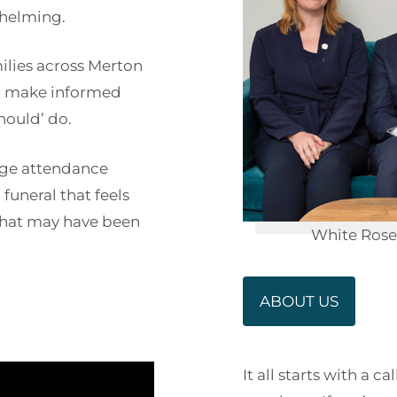
whelming.
ilies across Merton
n make informed
hould’ do.
arge attendance
funeral that feels
s that may have been
White Rose 
ABOUT US
It all starts with a 