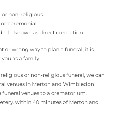
d or non-religious
 or ceremonial
ded – known as direct cremation
ht or wrong way to plan a funeral, it is
 you as a family.
 religious or non-religious funeral, we can
eral venues in Merton and Wimbledon
e funeral venues to a crematorium,
etery, within 40 minutes of Merton and