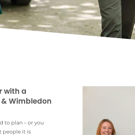
r with a
n & Wimbledon
d to plan – or you
 people it is