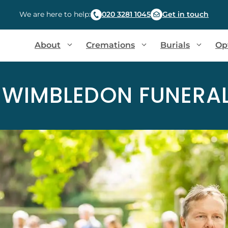
We are here to help:
020 3281 1045
Get in touch
About
Cremations
Burials
Op
 WIMBLEDON FUNERAL