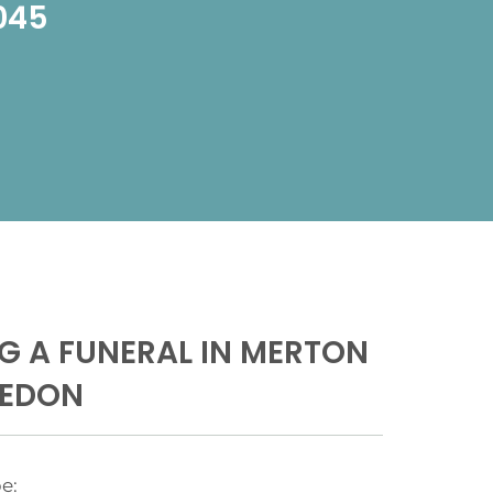
1045
G A FUNERAL IN MERTON
LEDON
e: