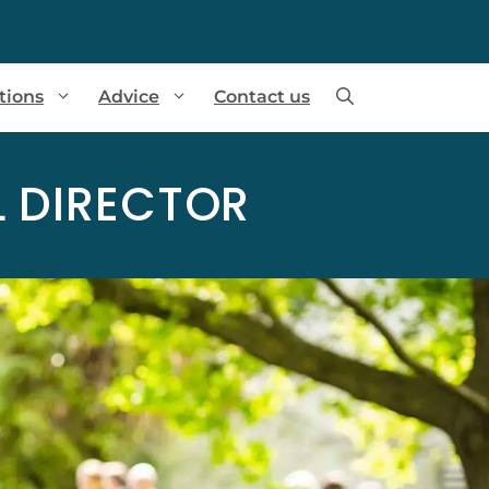
tions
Advice
Contact us
 DIRECTOR