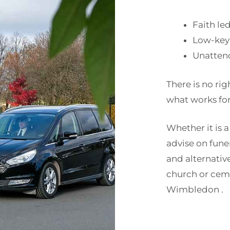
Faith le
Low-key
Unatten
There is no rig
what works for
Whether it is a
advise on fun
and alternativ
church or cem
Wimbledon .