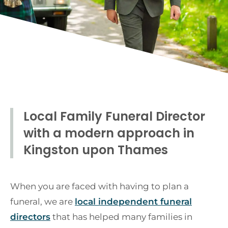
Local Family Funeral Director
with a modern approach in
Kingston upon Thames
When you are faced with having to plan a
funeral, we are
local independent funeral
directors
that has helped many families in