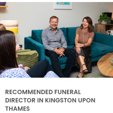
RECOMMENDED FUNERAL
DIRECTOR IN KINGSTON UPON
THAMES