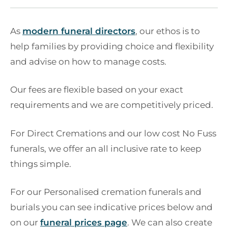
As
modern funeral directors
, our ethos is to
help families by providing choice and flexibility
and advise on how to manage costs.
Our fees are flexible based on your exact
requirements and we are competitively priced.
For Direct Cremations and our low cost No Fuss
funerals, we offer an all inclusive rate to keep
things simple.
For our Personalised cremation funerals and
burials you can see indicative prices below and
on our
funeral prices page
. We can also create