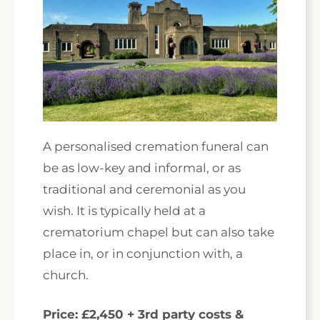
A personalised cremation funeral can
be as low-key and informal, or as
traditional and ceremonial as you
wish. It is typically held at a
crematorium chapel but can also take
place in, or in conjunction with, a
church.
Price: £2,450 + 3rd party costs &