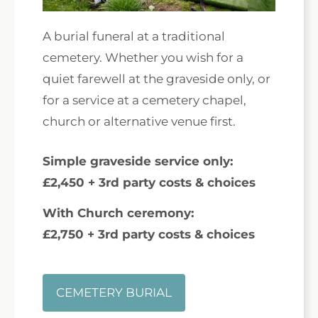
A burial funeral at a traditional
cemetery. Whether you wish for a
quiet farewell at the graveside only, or
for a service at a cemetery chapel,
church or alternative venue first.
Simple graveside service only:
£2,450 + 3rd party costs & choices
With Church ceremony:
£2,750 + 3rd party costs & choices
CEMETERY BURIAL