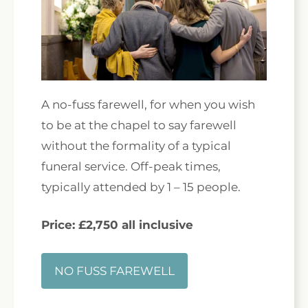
A no-fuss farewell, for when you wish
to be at the chapel to say farewell
without the formality of a typical
funeral service. Off-peak times,
typically attended by 1 – 15 people.
Price: £2,750 all inclusive
NO FUSS FAREWELL