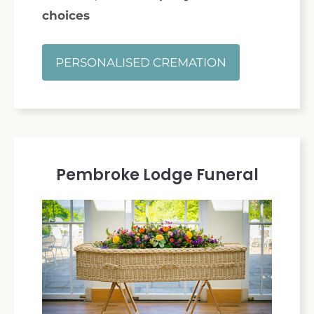
choices
PERSONALISED CREMATION
Pembroke Lodge Funeral