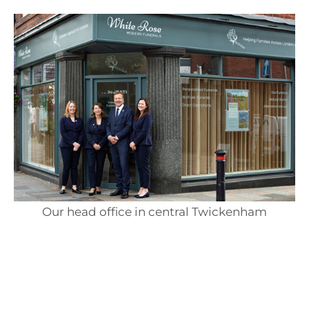
Our head office in central Twickenham