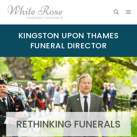
Skip
M
to
content
KINGSTON UPON THAMES
FUNERAL DIRECTOR
RETHINKING FUNERALS