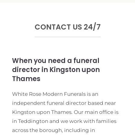
CONTACT US 24/7
When you need a funeral
director in Kingston upon
Thames
White Rose Modern Funerals is an
independent funeral director based near
Kingston upon Thames. Our main office is
in Teddington and we work with families
across the borough, including in