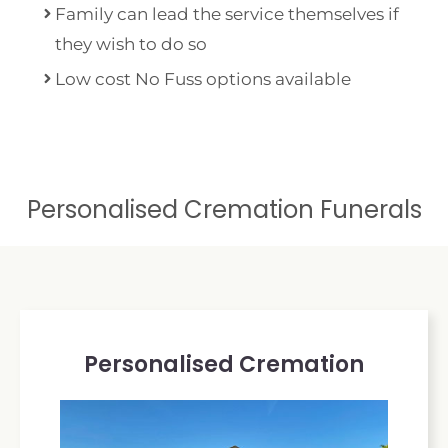
Family can lead the service themselves if
they wish to do so
Low cost No Fuss options available
Personalised Cremation Funerals
Personalised Cremation