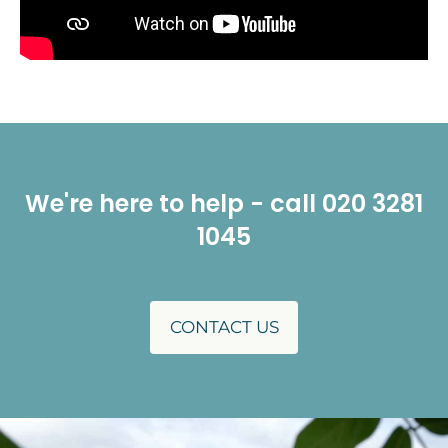
We're here to help - call 020 3281
1045
CONTACT US