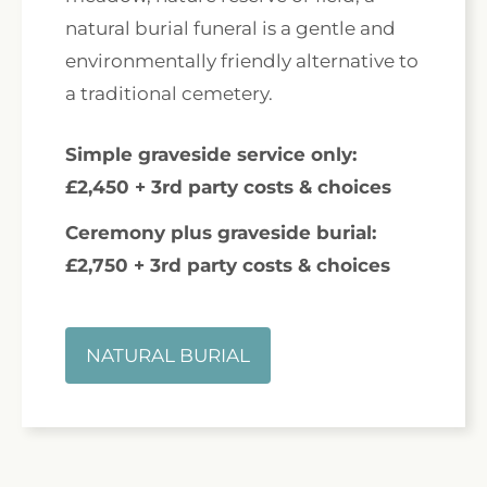
natural burial funeral is a gentle and
environmentally friendly alternative to
a traditional cemetery.
Simple graveside service only:
£2,450 + 3rd party costs & choices
Ceremony plus graveside burial:
£2,750 + 3rd party costs & choices
NATURAL BURIAL