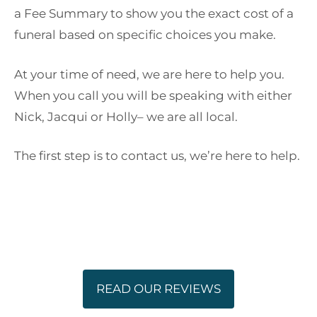
a Fee Summary to show you the exact cost of a
funeral based on specific choices you make.
At your time of need, we are here to help you.
When you call you will be speaking with either
Nick, Jacqui or Holly– we are all local.
The first step is to contact us, we’re here to help.
READ OUR REVIEWS