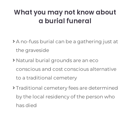
What you may not know about
a burial funeral
A no-fuss burial can be a gathering just at
the graveside
Natural burial grounds are an eco
conscious and cost conscious alternative
to a traditional cemetery
Traditional cemetery fees are determined
by the local residency of the person who
has died