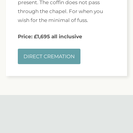
present. The coffin does not pass
through the chapel. For when you
wish for the minimal of fuss.
Price: £1,695 all inclusive
DIRECT CREMATION