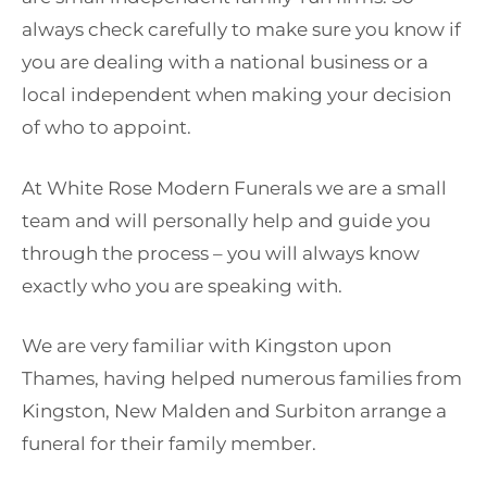
always check carefully to make sure you know if
you are dealing with a national business or a
local independent when making your decision
of who to appoint.
At White Rose Modern Funerals we are a small
team and will personally help and guide you
through the process – you will always know
exactly who you are speaking with.
We are very familiar with Kingston upon
Thames, having helped numerous families from
Kingston, New Malden and Surbiton arrange a
funeral for their family member.