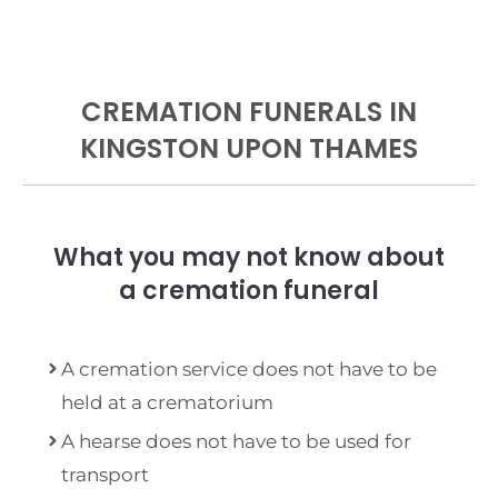
CREMATION FUNERALS IN
KINGSTON UPON THAMES
What you may not know about
a cremation funeral
A cremation service does not have to be
held at a crematorium
A hearse does not have to be used for
transport