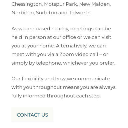
Chessington, Motspur Park, New Malden,
Norbiton, Surbiton and Tolworth.
As we are based nearby, meetings can be
held in person at our office or we can visit
you at your home. Alternatively, we can
meet with you via a Zoom video call – or
simply by telephone, whichever you prefer.
Our flexibility and how we communicate
with you throughout means you are always
fully informed throughout each step.
CONTACT US