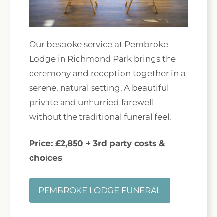
Our bespoke service at Pembroke
Lodge in Richmond Park brings the
ceremony and reception together in a
serene, natural setting. A beautiful,
private and unhurried farewell
without the traditional funeral feel.
Price: £2,850 + 3rd party costs &
choices
PEMBROKE LODGE FUNERAL