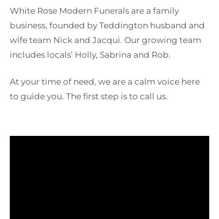
White Rose Modern Funerals are a family
business, founded by Teddington husband and
wife team Nick and Jacqui. Our growing team
includes locals’ Holly, Sabrina and Rob.
At your time of need, we are a calm voice here
to guide you. The first step is to call us.