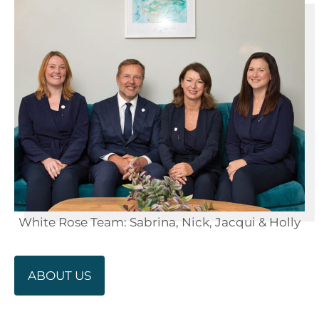
White Rose Team: Sabrina, Nick, Jacqui & Holly
ABOUT US