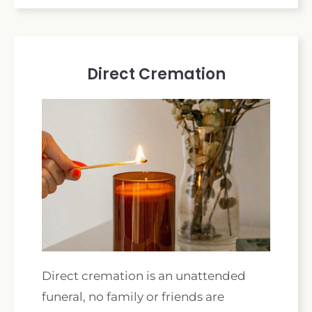
Direct Cremation
Direct cremation is an unattended
funeral, no family or friends are