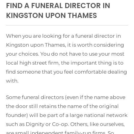
FIND A FUNERAL DIRECTOR IN
KINGSTON UPON THAMES
When you are looking for a funeral director in
Kingston upon Thames, it is worth considering
your choices. You do not have to use your most
local high street firm, the important thing is to
find someone that you feel comfortable dealing
with.
Some funeral directors (even if the name above
the door still retains the name of the original
founder) will be part of a large national network
such as Dignity or Co-op. Others, like ourselves,
are small independent family-run firms. So