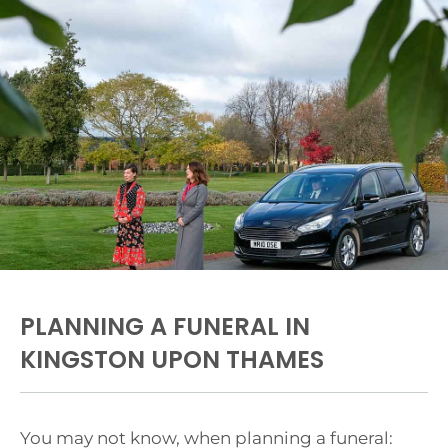
PLANNING A FUNERAL IN
KINGSTON UPON THAMES
You may not know, when planning a funeral: