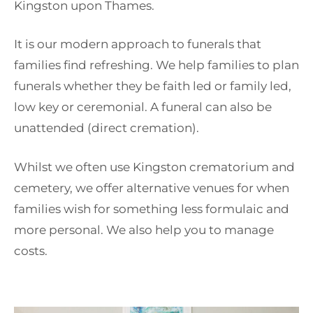
Kingston upon Thames.
It is our modern approach to funerals that
families find refreshing. We help families to plan
funerals whether they be faith led or family led,
low key or ceremonial. A funeral can also be
unattended (direct cremation).
Whilst we often use Kingston crematorium and
cemetery, we offer alternative venues for when
families wish for something less formulaic and
more personal. We also help you to manage
costs.