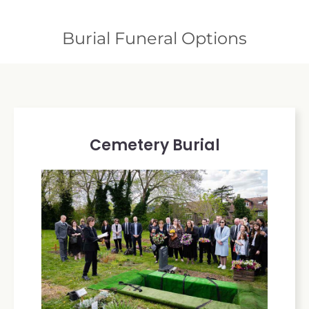
Burial Funeral Options
Cemetery Burial