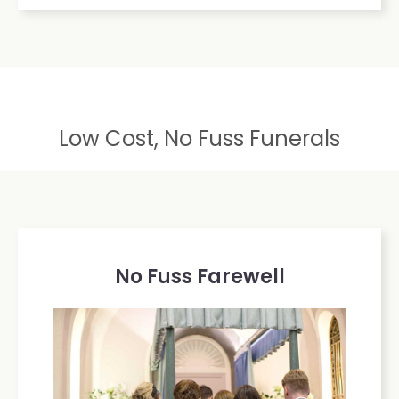
Low Cost, No Fuss Funerals
No Fuss Farewell