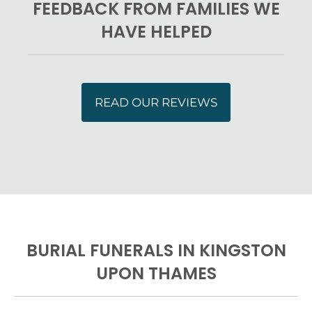
FEEDBACK FROM FAMILIES WE
HAVE HELPED
READ OUR REVIEWS
BURIAL FUNERALS IN KINGSTON
UPON THAMES