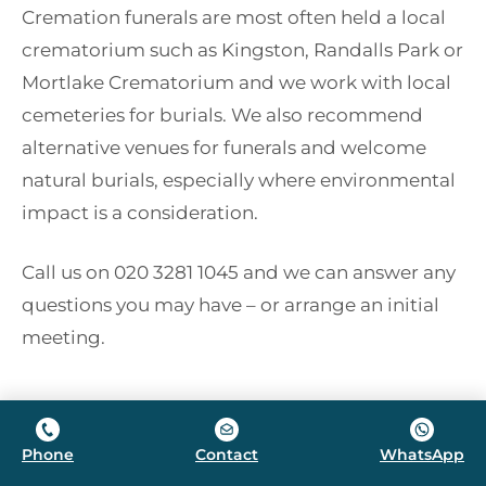
Cremation funerals are most often held a local
crematorium such as Kingston, Randalls Park or
Mortlake Crematorium and we work with local
cemeteries for burials. We also recommend
alternative venues for funerals and welcome
natural burials, especially where environmental
impact is a consideration.
Call us on 020 3281 1045 and we can answer any
questions you may have – or arrange an initial
meeting.
Phone
Contact
WhatsApp