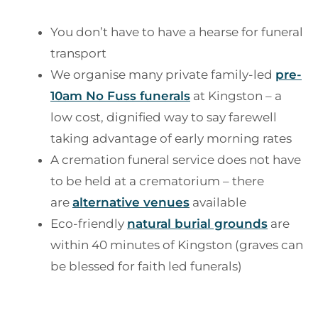
You don’t have to have a hearse for funeral
transport
We organise many private family-led
pre-
10am No Fuss funerals
at Kingston – a
low cost, dignified way to say farewell
taking advantage of early morning rates
A cremation funeral service does not have
to be held at a crematorium – there
are
alternative venues
available
Eco-friendly
natural burial grounds
are
within 40 minutes of Kingston (graves can
be blessed for faith led funerals)