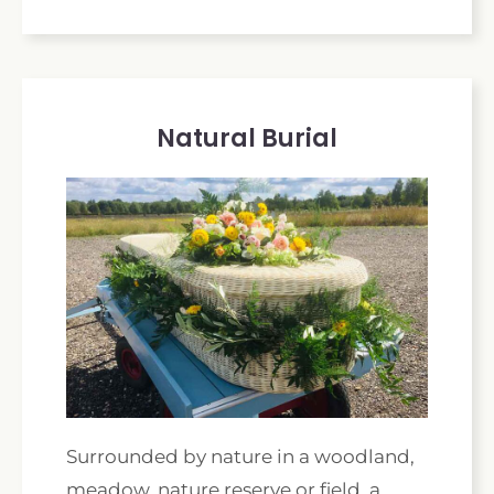
Natural Burial
Surrounded by nature in a woodland,
meadow, nature reserve or field, a