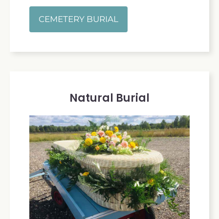
CEMETERY BURIAL
Natural Burial