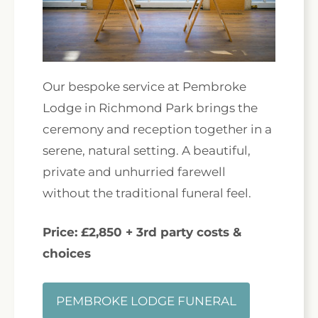
Our bespoke service at Pembroke
Lodge in Richmond Park brings the
ceremony and reception together in a
serene, natural setting. A beautiful,
private and unhurried farewell
without the traditional funeral feel.
Price: £2,850 + 3rd party costs &
choices
PEMBROKE LODGE FUNERAL