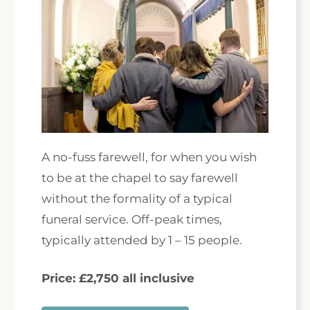
A no-fuss farewell, for when you wish
to be at the chapel to say farewell
without the formality of a typical
funeral service. Off-peak times,
typically attended by 1 – 15 people.
Price: £2,750 all inclusive