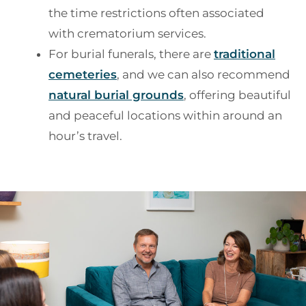
the time restrictions often associated
with crematorium services.
For burial funerals, there are
traditional
cemeteries
, and we can also recommend
natural burial grounds
, offering beautiful
and peaceful locations within around an
hour’s travel.