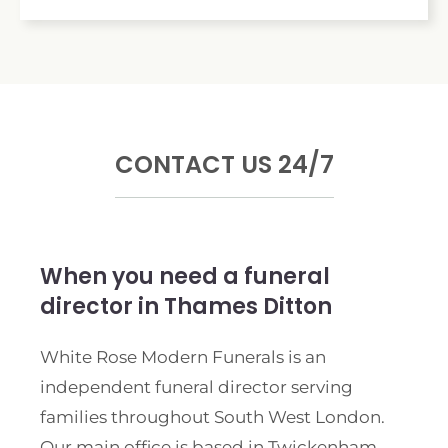
CONTACT US 24/7
When you need a funeral
director in Thames Ditton
White Rose Modern Funerals is an
independent funeral director serving
families throughout South West London.
Our main office is based in Twickenham,