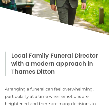
Local Family Funeral Director
with a modern approach in
Thames Ditton
Arranging a funeral can feel overwhelming,
particularly at a time when emotions are
heightened and there are many decisions to