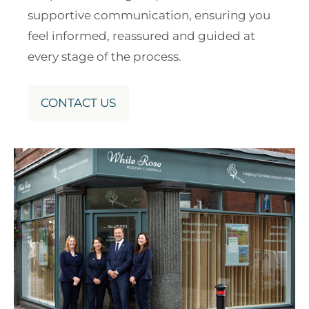
supportive communication, ensuring you
feel informed, reassured and guided at
every stage of the process.
CONTACT US