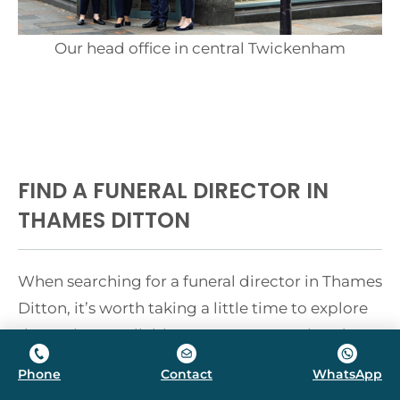
Our head office in central Twickenham
FIND A FUNERAL DIRECTOR IN
THAMES DITTON
When searching for a funeral director in Thames
Ditton, it’s worth taking a little time to explore
the options available. You are not restricted to
choosing the nearest high street firm — the
Phone
Contact
WhatsApp
most important thing is finding someone you