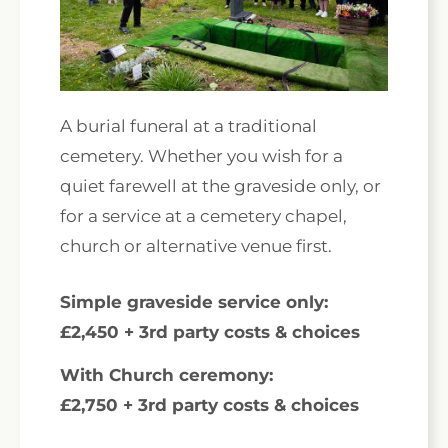
A burial funeral at a traditional
cemetery. Whether you wish for a
quiet farewell at the graveside only, or
for a service at a cemetery chapel,
church or alternative venue first.
Simple graveside service only:
£2,450 + 3rd party costs & choices
With Church ceremony:
£2,750 + 3rd party costs & choices