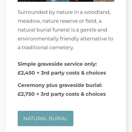
Surrounded by nature in a woodland,
meadow, nature reserve or field, a
natural burial funeral is a gentle and
environmentally friendly alternative to
a traditional cemetery.
Simple graveside service only:
£2,450 + 3rd party costs & choices
Ceremony plus graveside burial:
£2,750 + 3rd party costs & choices
NATURAL BURIAL