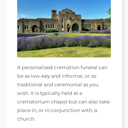
A personalised cremation funeral can
be as low-key and informal, or as
traditional and ceremonial as you
wish. It is typically held at a
crematorium chapel but can also take
place in, or in conjunction with, a
church.