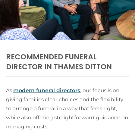
RECOMMENDED FUNERAL
DIRECTOR IN THAMES DITTON
As
modern funeral directors
, our focus is on
giving families clear choices and the flexibility
to arrange a funeral in a way that feels right,
while also offering straightforward guidance on
managing costs.