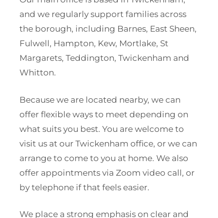
and we regularly support families across
the borough, including Barnes, East Sheen,
Fulwell, Hampton, Kew, Mortlake, St
Margarets, Teddington, Twickenham and
Whitton.
Because we are located nearby, we can
offer flexible ways to meet depending on
what suits you best. You are welcome to
visit us at our Twickenham office, or we can
arrange to come to you at home. We also
offer appointments via Zoom video call, or
by telephone if that feels easier.
We place a strong emphasis on clear and