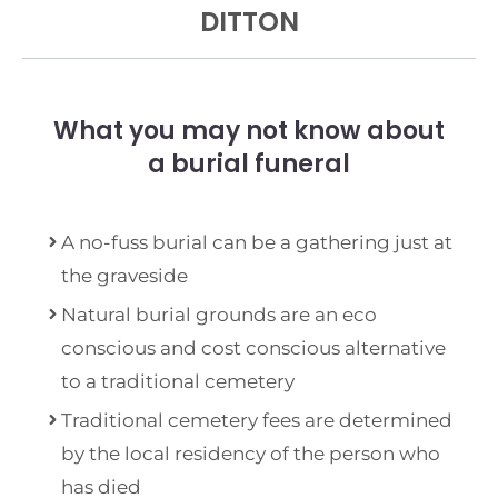
DITTON
What you may not know about
a burial funeral
A no-fuss burial can be a gathering just at
the graveside
Natural burial grounds are an eco
conscious and cost conscious alternative
to a traditional cemetery
Traditional cemetery fees are determined
by the local residency of the person who
has died