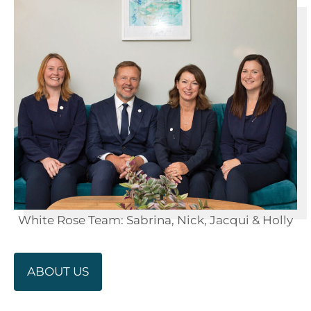
White Rose Team: Sabrina, Nick, Jacqui & Holly
ABOUT US