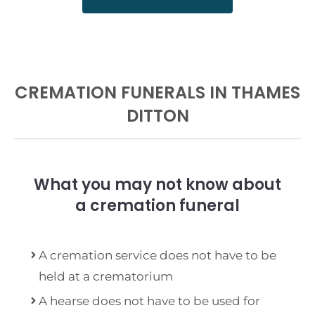
CREMATION FUNERALS IN THAMES
DITTON
What you may not know about
a cremation funeral
A cremation service does not have to be
held at a crematorium
A hearse does not have to be used for