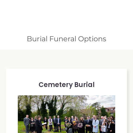
Burial Funeral Options
Cemetery Burial