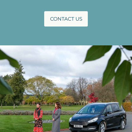
CONTACT US