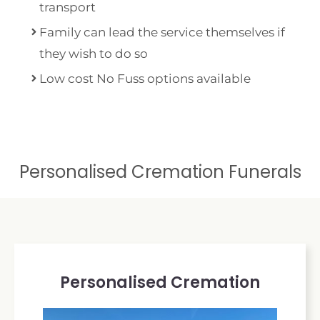
transport
Family can lead the service themselves if
they wish to do so
Low cost No Fuss options available
Personalised Cremation Funerals
Personalised Cremation