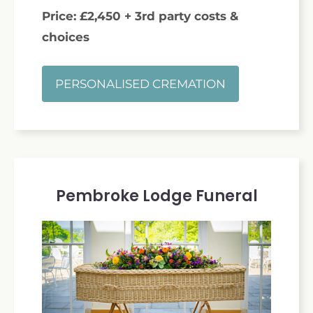
Price: £2,450 + 3rd party costs &
choices
PERSONALISED CREMATION
Pembroke Lodge Funeral