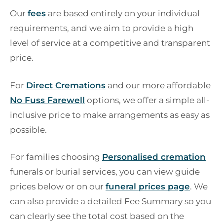
Our
fees
are based entirely on your individual
requirements, and we aim to provide a high
level of service at a competitive and transparent
price.
For
Direct Cremations
and our more affordable
No Fuss Farewell
options, we offer a simple all-
inclusive price to make arrangements as easy as
possible.
For families choosing
Personalised cremation
funerals or burial services, you can view guide
prices below or on our
funeral prices page
. We
can also provide a detailed Fee Summary so you
can clearly see the total cost based on the