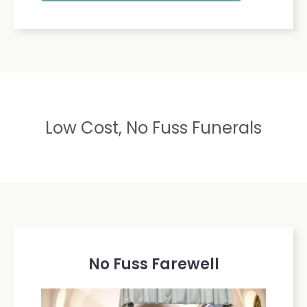
Low Cost, No Fuss Funerals
No Fuss Farewell