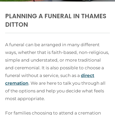
PLANNING A FUNERAL IN THAMES
DITTON
A funeral can be arranged in many different
ways, whether that is faith-based, non-religious,
simple and understated, or more traditional
and ceremonial. It is also possible to choose a
funeral without a service, such as a
direct
cremation
. We are here to talk you through all
of the options and help you decide what feels
most appropriate.
For families choosing to attend a cremation