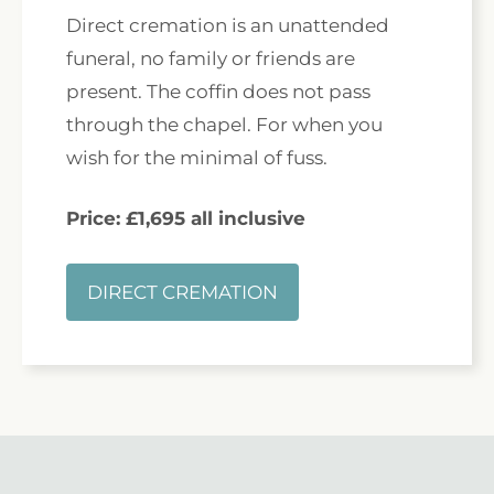
Direct cremation is an unattended
funeral, no family or friends are
present. The coffin does not pass
through the chapel. For when you
wish for the minimal of fuss.
Price: £1,695 all inclusive
DIRECT CREMATION