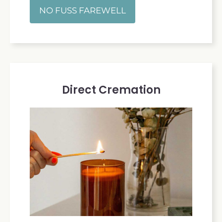
NO FUSS FAREWELL
Direct Cremation