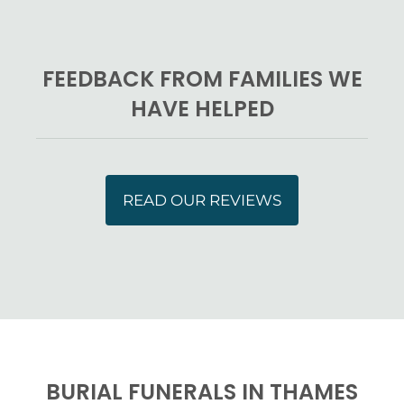
FEEDBACK FROM FAMILIES WE
HAVE HELPED
READ OUR REVIEWS
BURIAL FUNERALS IN THAMES