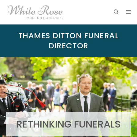
Skip
M
to
content
THAMES DITTON FUNERAL
DIRECTOR
RETHINKING FUNERALS