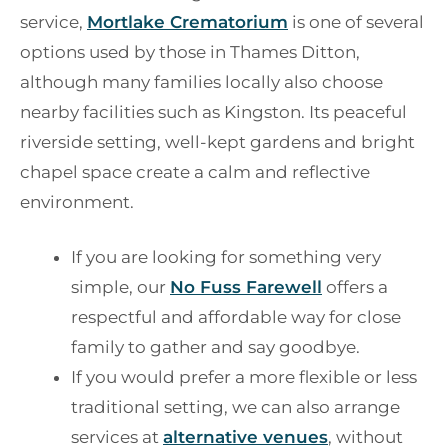
service,
Mortlake Crematorium
is one of several
options used by those in Thames Ditton,
although many families locally also choose
nearby facilities such as Kingston. Its peaceful
riverside setting, well-kept gardens and bright
chapel space create a calm and reflective
environment.
If you are looking for something very
simple, our
No Fuss Farewell
offers a
respectful and affordable way for close
family to gather and say goodbye.
If you would prefer a more flexible or less
traditional setting, we can also arrange
services at
alternative venues
, without