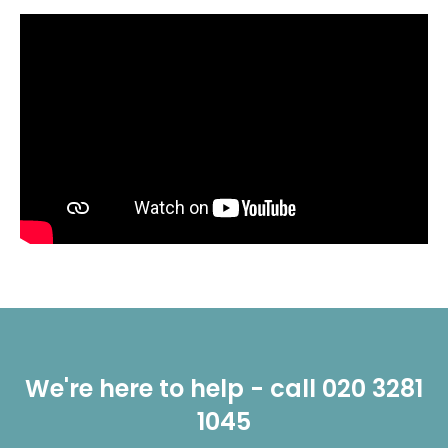
We're here to help - call 020 3281
1045