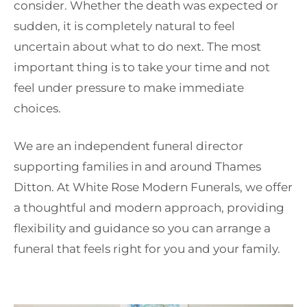
consider. Whether the death was expected or
sudden, it is completely natural to feel
uncertain about what to do next. The most
important thing is to take your time and not
feel under pressure to make immediate
choices.
We are an independent funeral director
supporting families in and around Thames
Ditton. At White Rose Modern Funerals, we offer
a thoughtful and modern approach, providing
flexibility and guidance so you can arrange a
funeral that feels right for you and your family.