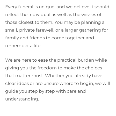
Every funeral is unique, and we believe it should
reflect the individual as well as the wishes of
those closest to them. You may be planning a
small, private farewell, or a larger gathering for
family and friends to come together and
remember a life.
We are here to ease the practical burden while
giving you the freedom to make the choices
that matter most. Whether you already have
clear ideas or are unsure where to begin, we will
guide you step by step with care and
understanding.