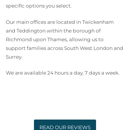
specific options you select.
Our main offices are located in Twickenham
and Teddington within the borough of
Richmond upon Thames, allowing us to
support families across South West London and
Surrey.
We are available 24 hours a day, 7 days a week.
READ OUR REVIEWS