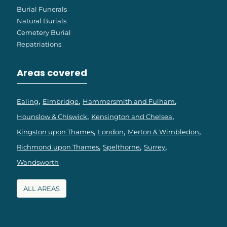
Burial Funerals
Natural Burials
Cemetery Burial
Repatriations
Areas covered
Ealing
Elmbridge
Hammersmith and Fulham
Hounslow & Chiswick
Kensington and Chelsea
Kingston upon Thames
London
Merton & Wimbledon
Richmond upon Thames
Spelthorne
Surrey
Wandsworth
ALL AREAS