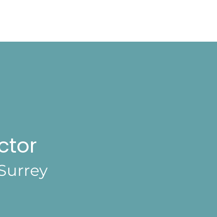
ctor
Surrey