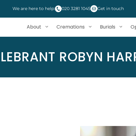
We are here to help:
020 3281 1045
Get in touch
About
Cremations
Burials
Op
LEBRANT ROBYN HAR