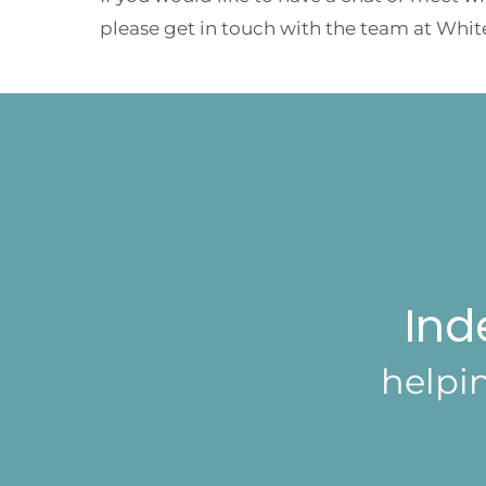
please get in touch with the team at Whit
Ind
helpi