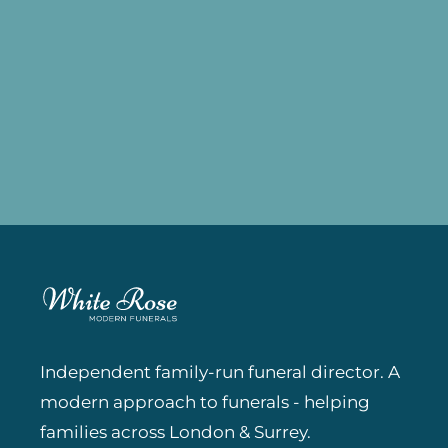
Independent family-run funeral director. A
modern approach to funerals - helping
families across London & Surrey.