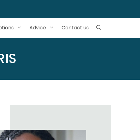
tions
Advice
Contact us
RIS