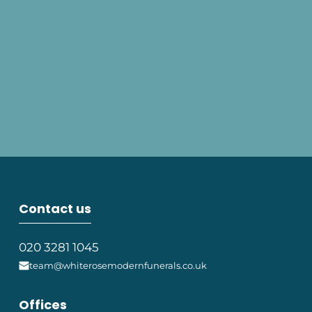
Contact us
020 3281 1045
team@whiterosemodernfunerals.co.uk
Offices