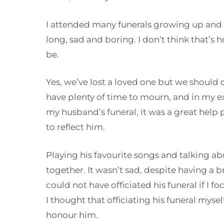
I attended many funerals growing up and
long, sad and boring. I don’t think that’s 
be.
Yes, we’ve lost a loved one but we should 
have plenty of time to mourn, and in my 
my husband’s funeral, it was a great help 
to reflect him.
Playing his favourite songs and talking a
together. It wasn’t sad, despite having a b
could not have officiated his funeral if I 
I thought that officiating his funeral myse
honour him.