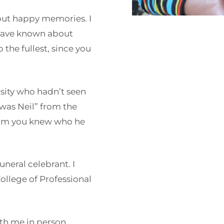
out happy memories. I
have known about
o the fullest, since you
rsity who hadn’t seen
 was Neil” from the
 him you knew who he
neral celebrant. I
College of Professional
ith me in person,