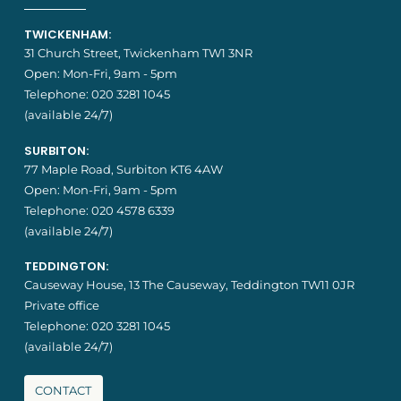
TWICKENHAM:
31 Church Street, Twickenham TW1 3NR
Open: Mon-Fri, 9am - 5pm
Telephone:
020 3281 1045
(available 24/7)
SURBITON:
77 Maple Road, Surbiton KT6 4AW
Open: Mon-Fri, 9am - 5pm
Telephone:
020 4578 6339
(available 24/7)
TEDDINGTON:
Causeway House, 13 The Causeway, Teddington TW11 0JR
Private office
Telephone:
020 3281 1045
(available 24/7)
CONTACT