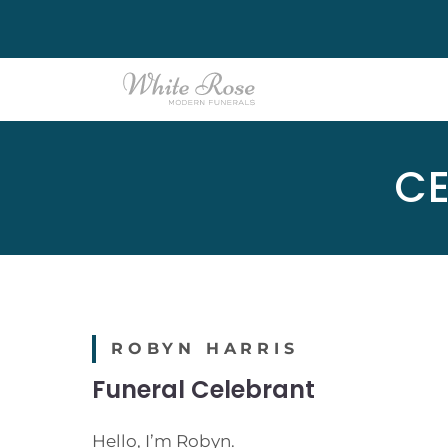
Skip
to
content
CE
ROBYN HARRIS
Funeral Celebrant
Hello, I’m Robyn.