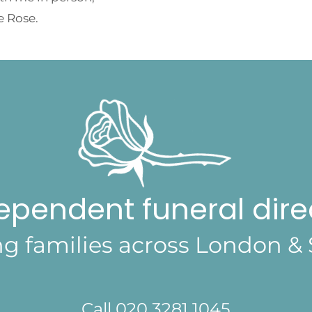
e Rose.
ependent funeral dire
ng families across London & 
Call 020 3281 1045