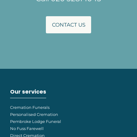
CONTACT US
Our services
Cremation Funerals
Personalised Cremation
Pembroke Lodge Funeral
No Fuss Farewell
Direct Cremation