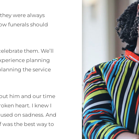
 they were always
how funerals should
celebrate them. We’ll
experience planning
planning the service
bout him and our time
roken heart. I knew I
focused on sadness. And
lf was the best way to