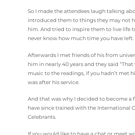
So I made the attendees laugh talking ab
introduced them to things they may not 
him. And tried to inspire them to live life t
never know how much time you have left.
Afterwards I met friends of his from unive
him in nearly 40 years and they said “That
music to the readings, if you hadn’t met
was after his service.
And that was why I decided to become a fu
have since trained with the International 
Celebrants.
If you would like to have a chat or meet w