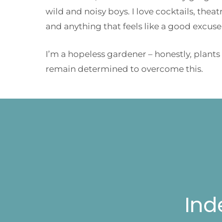
wild and noisy boys. I love cocktails, thea
and anything that feels like a good excuse
I’m a hopeless gardener – honestly, plants
remain determined to overcome this.
Ind