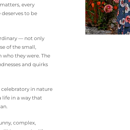
 matters, every
e deserves to be
ordinary — not only
e of the small,
m who they were. The
kindnesses and quirks
celebratory in nature
life in a way that
an.
funny, complex,