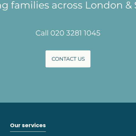
ng families across London & 
Call 020 3281 1045
CONTACT US
Our services