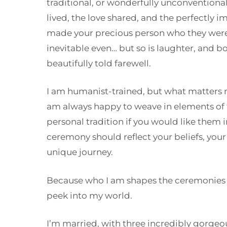
traditional, or wonderfully unconventional, 
lived, the love shared, and the perfectly i
made your precious person who they were.
inevitable even… but so is laughter, and b
beautifully told farewell.
I am humanist-trained, but what matters m
am always happy to weave in elements of fa
personal tradition if you would like them 
ceremony should reflect your beliefs, your
unique journey.
Because who I am shapes the ceremonies I c
peek into my world.
I’m married, with three incredibly gorgeou