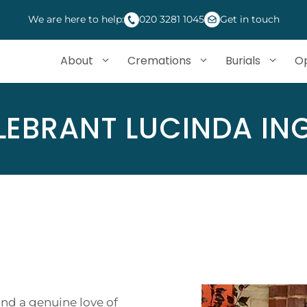
We are here to help:
020 3281 1045
Get in touch
About
Cremations
Burials
Op
LEBRANT LUCINDA ING
nd a genuine love of