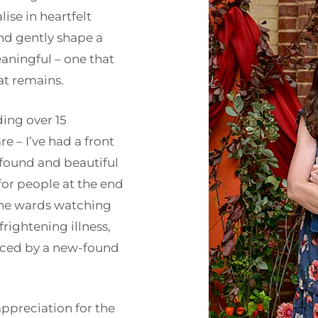
ise in heartfelt
and gently shape a
aningful – one that
at remains.
ding over 15
re – I’ve had a front
found and beautiful
 for people at the end
 the wards watching
 frightening illness,
aced by a new-found
ppreciation for the