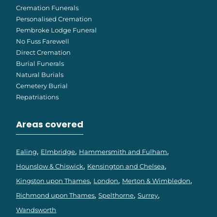
Cremation Funerals
Personalised Cremation
Pembroke Lodge Funeral
No Fuss Farewell
Direct Cremation
Burial Funerals
Natural Burials
Cemetery Burial
Repatriations
Areas covered
Ealing
Elmbridge
Hammersmith and Fulham
Hounslow & Chiswick
Kensington and Chelsea
Kingston upon Thames
London
Merton & Wimbledon
Richmond upon Thames
Spelthorne
Surrey
Wandsworth