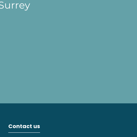
Surrey
Contact us