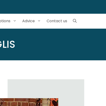
tions
Advice
Contact us
LIS