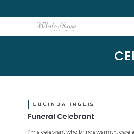
Skip
to
content
CE
LUCINDA INGLIS
Funeral Celebrant
I’m a celebrant who brings warmth, care a