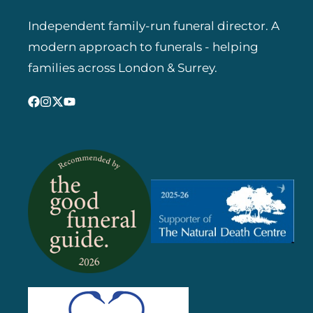
Independent family-run funeral director. A
modern approach to funerals - helping
families across London & Surrey.