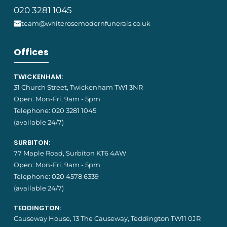
020 3281 1045
team@whiterosemodernfunerals.co.uk
Offices
TWICKENHAM:
31 Church Street, Twickenham TW1 3NR
Open: Mon-Fri, 9am - 5pm
Telephone:
020 3281 1045
(available 24/7)
SURBITON:
77 Maple Road, Surbiton KT6 4AW
Open: Mon-Fri, 9am - 5pm
Telephone:
020 4578 6339
(available 24/7)
TEDDINGTON:
Causeway House, 13 The Causeway, Teddington TW11 0JR