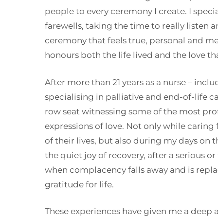
people to every ceremony I create. I special
farewells, taking the time to really listen 
ceremony that feels true, personal and me
honours both the life lived and the love th
After more than 21 years as a nurse – inclu
specialising in palliative and end-of-life ca
row seat witnessing some of the most pro
expressions of love. Not only while caring
of their lives, but also during my days on
the quiet joy of recovery, after a serious or
when complacency falls away and is repl
gratitude for life.
These experiences have given me a deep a