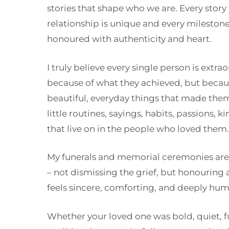
stories that shape who we are. Every story
relationship is unique and every mileston
honoured with authenticity and heart.
I truly believe every single person is extra
because of what they achieved, but becaus
beautiful, everyday things that made the
little routines, sayings, habits, passions, 
that live on in the people who loved them.
My funerals and memorial ceremonies are 
– not dismissing the grief, but honouring a 
feels sincere, comforting, and deeply hum
Whether your loved one was bold, quiet, 