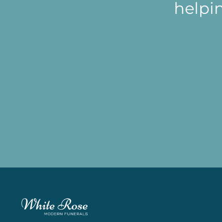
helpi