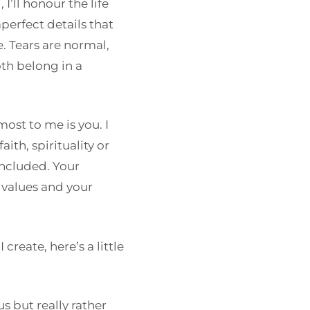
I’ll honour the life
mperfect details that
 Tears are normal,
oth belong in a
ost to me is you. I
ith, spirituality or
included. Your
 values and your
reate, here’s a little
s but really rather