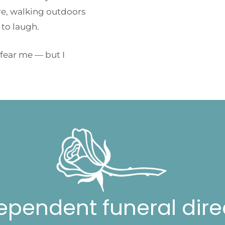
tre, walking outdoors
 to laugh.
 fear me — but I
ependent funeral dire