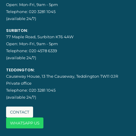
Open: Mon-Fri, 9am - 5pm
Telephone:
020 3281 1045
(available 24/7)
SURBITON:
77 Maple Road, Surbiton KT6 4AW
Open: Mon-Fri, 9am - 5pm
Telephone:
020 4578 6339
(available 24/7)
TEDDINGTON:
Causeway House, 13 The Causeway, Teddington TW11 0JR
Private office
Telephone:
020 3281 1045
(available 24/7)
CONTACT
WHATSAPP US