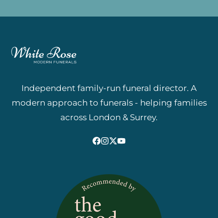
Independent family-run funeral director. A
modern approach to funerals - helping families
across London & Surrey.