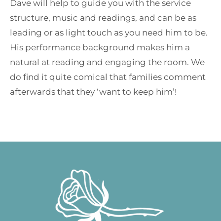
Dave will help to guide you with the service
structure, music and readings, and can be as
leading or as light touch as you need him to be.
His performance background makes him a
natural at reading and engaging the room. We
do find it quite comical that families comment
afterwards that they ‘want to keep him’!