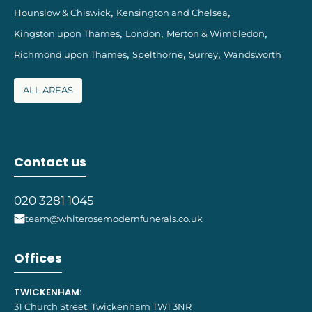
Hounslow & Chiswick
Kensington and Chelsea
Kingston upon Thames
London
Merton & Wimbledon
Richmond upon Thames
Spelthorne
Surrey
Wandsworth
ALL AREAS
Contact us
020 3281 1045
team@whiterosemodernfunerals.co.uk
Offices
TWICKENHAM:
31 Church Street, Twickenham TW1 3NR