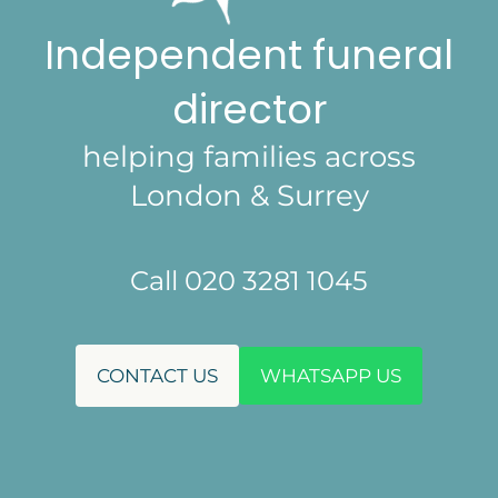
Independent funeral
director
helping families across
London & Surrey
Call 020 3281 1045
CONTACT US
WHATSAPP US