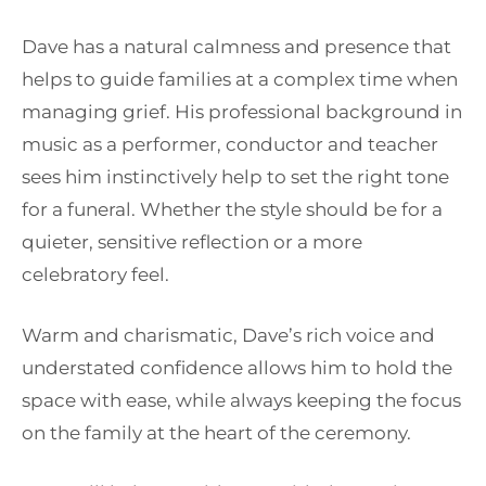
Dave has a natural calmness and presence that
helps to guide families at a complex time when
managing grief. His professional background in
music as a performer, conductor and teacher
sees him instinctively help to set the right tone
for a funeral. Whether the style should be for a
quieter, sensitive reflection or a more
celebratory feel.
Warm and charismatic, Dave’s rich voice and
understated confidence allows him to hold the
space with ease, while always keeping the focus
on the family at the heart of the ceremony.