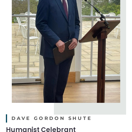
DAVE GORDON SHUTE
Humanist Celebrant