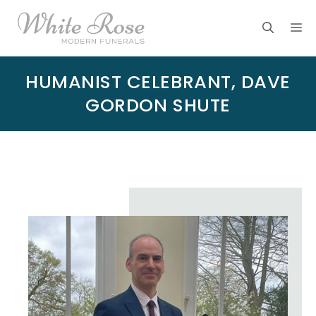
Skip
M
to
content
HUMANIST CELEBRANT, DAVE
GORDON SHUTE