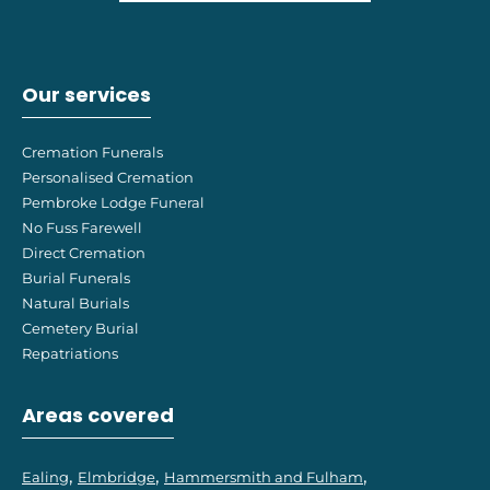
Our services
Cremation Funerals
Personalised Cremation
Pembroke Lodge Funeral
No Fuss Farewell
Direct Cremation
Burial Funerals
Natural Burials
Cemetery Burial
Repatriations
Areas covered
Ealing
Elmbridge
Hammersmith and Fulham