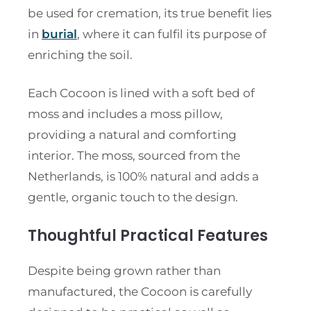
be used for cremation, its true benefit lies
in
burial
, where it can fulfil its purpose of
enriching the soil.
Each Cocoon is lined with a soft bed of
moss and includes a moss pillow,
providing a natural and comforting
interior. The moss, sourced from the
Netherlands, is 100% natural and adds a
gentle, organic touch to the design.
Thoughtful Practical Features
Despite being grown rather than
manufactured, the Cocoon is carefully