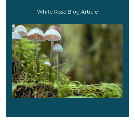
White Rose Blog Article