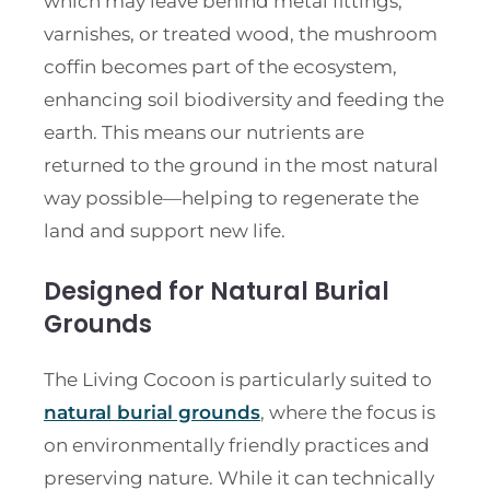
which may leave behind metal fittings,
varnishes, or treated wood, the mushroom
coffin becomes part of the ecosystem,
enhancing soil biodiversity and feeding the
earth. This means our nutrients are
returned to the ground in the most natural
way possible—helping to regenerate the
land and support new life.
Designed for Natural Burial
Grounds
The Living Cocoon is particularly suited to
natural burial grounds
, where the focus is
on environmentally friendly practices and
preserving nature. While it can technically