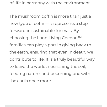
of life in harmony with the environment.
The mushroom coffin is more than just a
new type of coffin—it represents a step
forward in sustainable funerals. By
choosing the Loop Living Cocoon™,
families can play a part in giving back to
the earth, ensuring that even in death, we
contribute to life. It is a truly beautiful way
to leave the world, nourishing the soil,
feeding nature, and becoming one with
the earth once more.