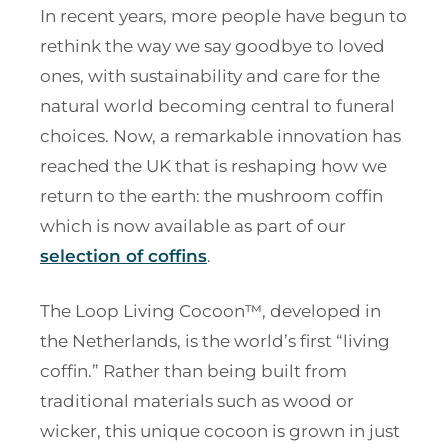
In recent years, more people have begun to
rethink the way we say goodbye to loved
ones, with sustainability and care for the
natural world becoming central to funeral
choices. Now, a remarkable innovation has
reached the UK that is reshaping how we
return to the earth: the mushroom coffin
which is now available as part of our
selection of coffins
.
The Loop Living Cocoon™, developed in
the Netherlands, is the world’s first “living
coffin.” Rather than being built from
traditional materials such as wood or
wicker, this unique cocoon is grown in just