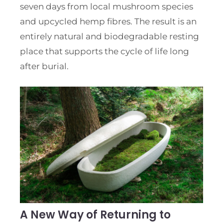
seven days from local mushroom species
and upcycled hemp fibres. The result is an
entirely natural and biodegradable resting
place that supports the cycle of life long
after burial.
A New Way of Returning to