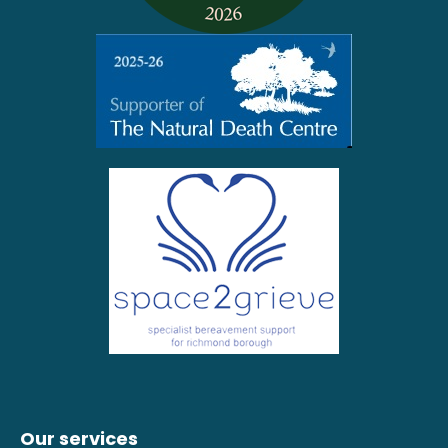
Our services