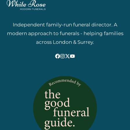
Independent family-run funeral director. A
modern approach to funerals - helping families
across London & Surrey.