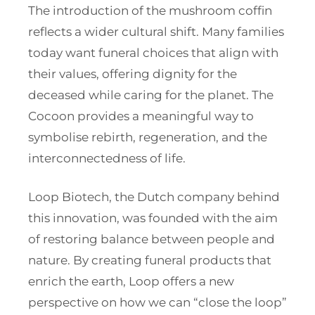
The introduction of the mushroom coffin
reflects a wider cultural shift. Many families
today want funeral choices that align with
their values, offering dignity for the
deceased while caring for the planet. The
Cocoon provides a meaningful way to
symbolise rebirth, regeneration, and the
interconnectedness of life.
Loop Biotech, the Dutch company behind
this innovation, was founded with the aim
of restoring balance between people and
nature. By creating funeral products that
enrich the earth, Loop offers a new
perspective on how we can “close the loop”