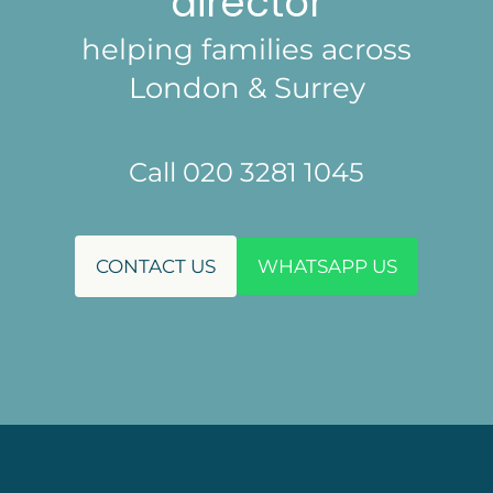
director
helping families across
London & Surrey
Call 020 3281 1045
CONTACT US
WHATSAPP US