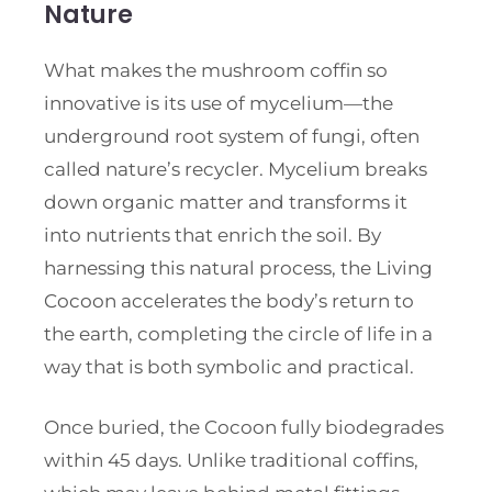
Nature
What makes the mushroom coffin so
innovative is its use of mycelium—the
underground root system of fungi, often
called nature’s recycler. Mycelium breaks
down organic matter and transforms it
into nutrients that enrich the soil. By
harnessing this natural process, the Living
Cocoon accelerates the body’s return to
the earth, completing the circle of life in a
way that is both symbolic and practical.
Once buried, the Cocoon fully biodegrades
within 45 days. Unlike traditional coffins,