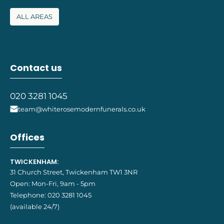
ALL AREAS
Contact us
020 3281 1045
team@whiterosemodernfunerals.co.uk
Offices
TWICKENHAM:
31 Church Street, Twickenham TW1 3NR
Open: Mon-Fri, 9am - 5pm
Telephone:
020 3281 1045
(available 24/7)