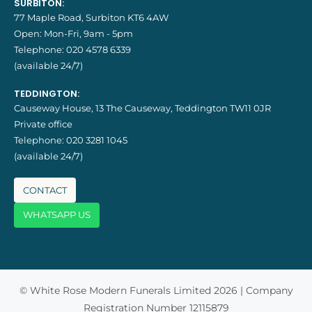
SURBITON:
77 Maple Road, Surbiton KT6 4AW
Open: Mon-Fri, 9am - 5pm
Telephone:
020 4578 6339
(available 24/7)
TEDDINGTON:
Causeway House, 13 The Causeway, Teddington TW11 0JR
Private office
Telephone:
020 3281 1045
(available 24/7)
CONTACT
WHATSAPP US
© White Rose Modern Funerals Limited 2026 | Company
Registration Number 12115879