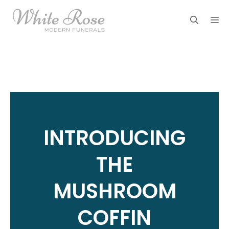
Skip
M
to
content
INTRODUCING
THE
MUSHROOM
COFFIN