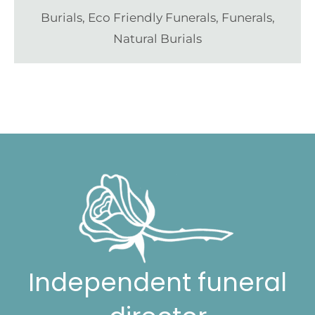
Burials
,
Eco Friendly Funerals
,
Funerals
,
Natural Burials
Independent funeral