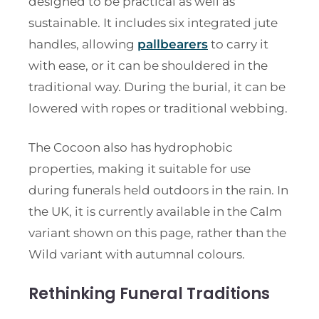
designed to be practical as well as
sustainable. It includes six integrated jute
handles, allowing
pallbearers
to carry it
with ease, or it can be shouldered in the
traditional way. During the burial, it can be
lowered with ropes or traditional webbing.
The Cocoon also has hydrophobic
properties, making it suitable for use
during funerals held outdoors in the rain. In
the UK, it is currently available in the Calm
variant shown on this page, rather than the
Wild variant with autumnal colours.
Rethinking Funeral Traditions