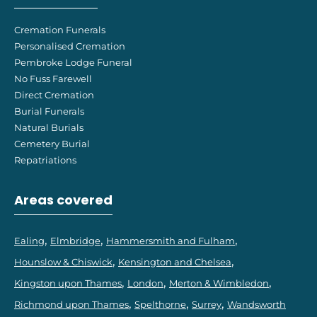
Cremation Funerals
Personalised Cremation
Pembroke Lodge Funeral
No Fuss Farewell
Direct Cremation
Burial Funerals
Natural Burials
Cemetery Burial
Repatriations
Areas covered
Ealing
Elmbridge
Hammersmith and Fulham
Hounslow & Chiswick
Kensington and Chelsea
Kingston upon Thames
London
Merton & Wimbledon
Richmond upon Thames
Spelthorne
Surrey
Wandsworth