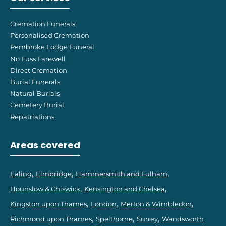
Cremation Funerals
Personalised Cremation
Pembroke Lodge Funeral
No Fuss Farewell
Direct Cremation
Burial Funerals
Natural Burials
Cemetery Burial
Repatriations
Areas covered
Ealing
Elmbridge
Hammersmith and Fulham
Hounslow & Chiswick
Kensington and Chelsea
Kingston upon Thames
London
Merton & Wimbledon
Richmond upon Thames
Spelthorne
Surrey
Wandsworth