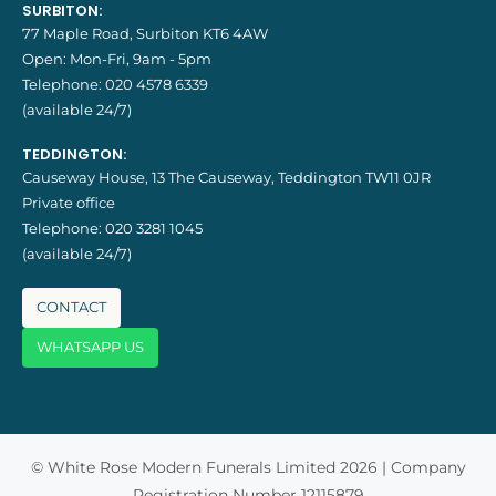
SURBITON:
77 Maple Road, Surbiton KT6 4AW
Open: Mon-Fri, 9am - 5pm
Telephone:
020 4578 6339
(available 24/7)
TEDDINGTON:
Causeway House, 13 The Causeway, Teddington TW11 0JR
Private office
Telephone:
020 3281 1045
(available 24/7)
CONTACT
WHATSAPP US
© White Rose Modern Funerals Limited 2026 | Company
Registration Number 12115879