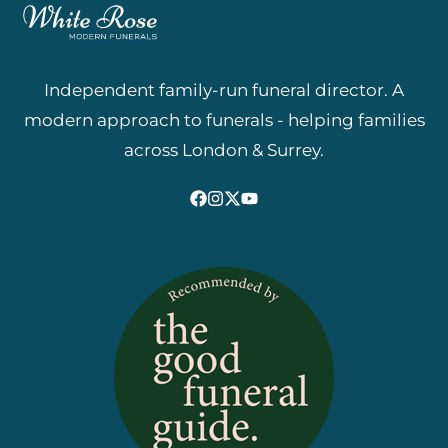
Independent family-run funeral director. A
modern approach to funerals - helping families
across London & Surrey.