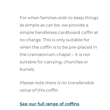
For when families wish to keep things
as simple as can be, we provide a
simple handleless cardboard coffin at
no charge. This is only suitable for
when the coffin is to be pre-placed in
the crematorium chapel – it is not
suitable for carrying, churches or
burials.
Please note there is no transferable
value of this coffin.
See our full range of coffins