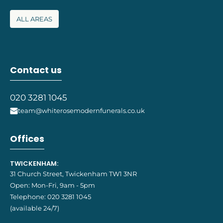
ALL AREAS
Contact us
020 3281 1045
team@whiterosemodernfunerals.co.uk
Offices
TWICKENHAM:
31 Church Street, Twickenham TW1 3NR
Open: Mon-Fri, 9am - 5pm
Telephone:
020 3281 1045
(available 24/7)