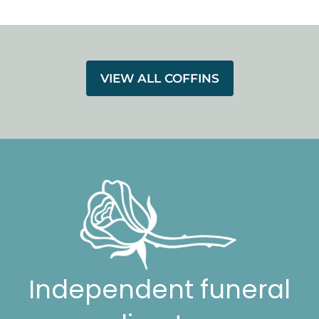
VIEW ALL COFFINS
Independent funeral