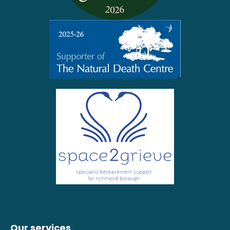
Our services