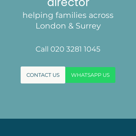
director
helping families across
London & Surrey
Call 020 3281 1045
CONTACT US
WHATSAPP US