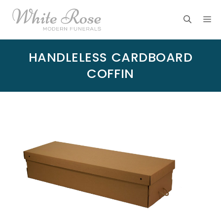
Skip
M
to
content
HANDLELESS CARDBOARD
COFFIN