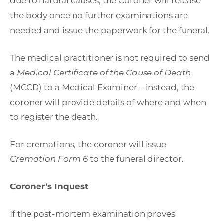
due to natural causes, the Coroner will release
the body once no further examinations are
needed and issue the paperwork for the funeral.
The medical practitioner is not required to send
a
Medical Certificate of the Cause of Death
(MCCD) to a Medical Examiner – instead, the
coroner will provide details of where and when
to register the death.
For cremations, the coroner will issue
Cremation Form 6
to the funeral director.
Coroner’s Inquest
If the post-mortem examination proves