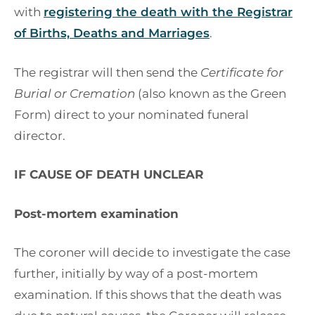
with
registering the death with the Registrar
of Births, Deaths and Marriages
.
The registrar will then send the
Certificate for
Burial or Cremation
(also known as the Green
Form) direct to your nominated funeral
director.
IF CAUSE OF DEATH UNCLEAR
Post-mortem examination
The coroner will decide to investigate the case
further, initially by way of a post-mortem
examination. If this shows that the death was