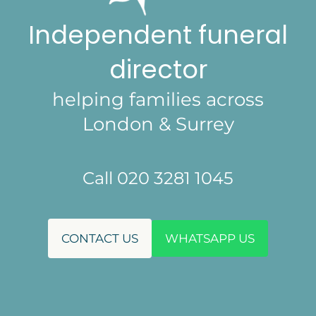
Independent funeral
director
helping families across
London & Surrey
Call 020 3281 1045
CONTACT US
WHATSAPP US