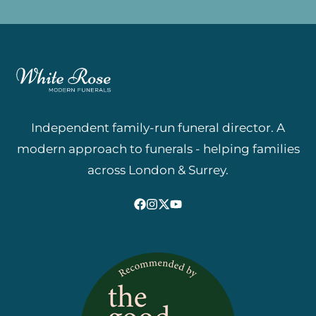
Independent family-run funeral director. A
modern approach to funerals - helping families
across London & Surrey.