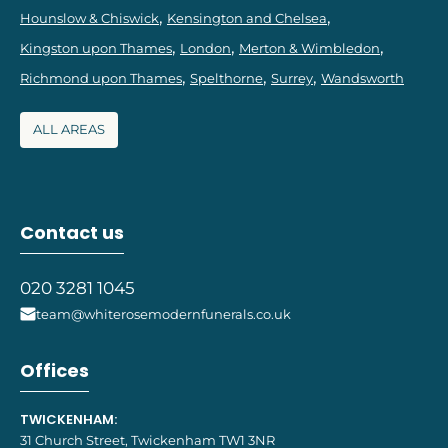
Hounslow & Chiswick
Kensington and Chelsea
Kingston upon Thames
London
Merton & Wimbledon
Richmond upon Thames
Spelthorne
Surrey
Wandsworth
ALL AREAS
Contact us
020 3281 1045
team@whiterosemodernfunerals.co.uk
Offices
TWICKENHAM:
31 Church Street, Twickenham TW1 3NR