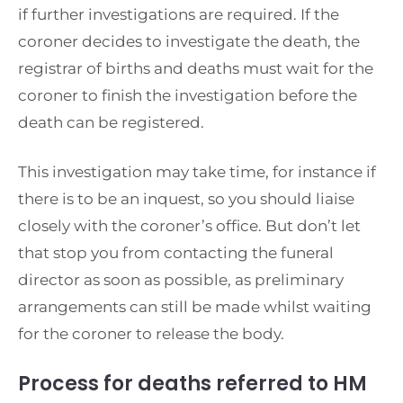
if further investigations are required. If the
coroner decides to investigate the death, the
registrar of births and deaths must wait for the
coroner to finish the investigation before the
death can be registered.
This investigation may take time, for instance if
there is to be an inquest, so you should liaise
closely with the coroner’s office. But don’t let
that stop you from contacting the funeral
director as soon as possible, as preliminary
arrangements can still be made whilst waiting
for the coroner to release the body.
Process for deaths referred to HM