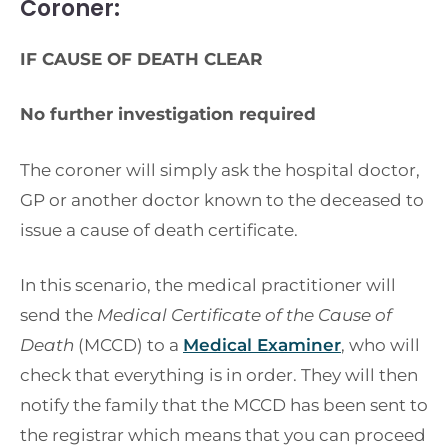
Coroner:
IF CAUSE OF DEATH CLEAR
No further investigation required
The coroner will simply ask the hospital doctor,
GP or another doctor known to the deceased to
issue a cause of death certificate.
In this scenario, the medical practitioner will
send the
Medical Certificate of the Cause of
Death
(MCCD) to a
Medical Examiner
, who will
check that everything is in order. They will then
notify the family that the MCCD has been sent to
the registrar which means that you can proceed