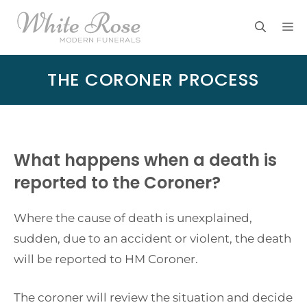
Skip
M
to
content
THE CORONER PROCESS
What happens when a death is
reported to the Coroner?
Where the cause of death is unexplained,
sudden, due to an accident or violent, the death
will be reported to HM Coroner.
The coroner will review the situation and decide