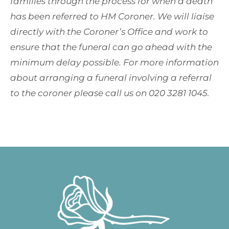
families through the process for when a death
has been referred to HM Coroner. We will liaise
directly with the Coroner’s Office and work to
ensure that the funeral can go ahead with the
minimum delay possible. For more information
about arranging a funeral involving a referral
to the coroner please call us on 020 3281 1045.