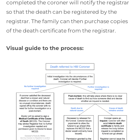
completed the coroner will notify the registrar
so that the death can be registered by the
registrar. The family can then purchase copies
of the death certificate from the registrar.
Visual guide to the process: