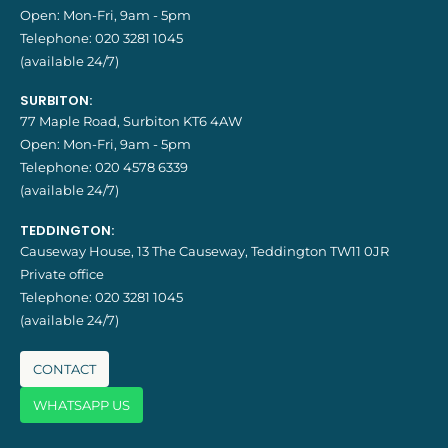
Open: Mon-Fri, 9am - 5pm
Telephone:
020 3281 1045
(available 24/7)
SURBITON:
77 Maple Road, Surbiton KT6 4AW
Open: Mon-Fri, 9am - 5pm
Telephone:
020 4578 6339
(available 24/7)
TEDDINGTON:
Causeway House, 13 The Causeway, Teddington TW11 0JR
Private office
Telephone:
020 3281 1045
(available 24/7)
CONTACT
WHATSAPP US