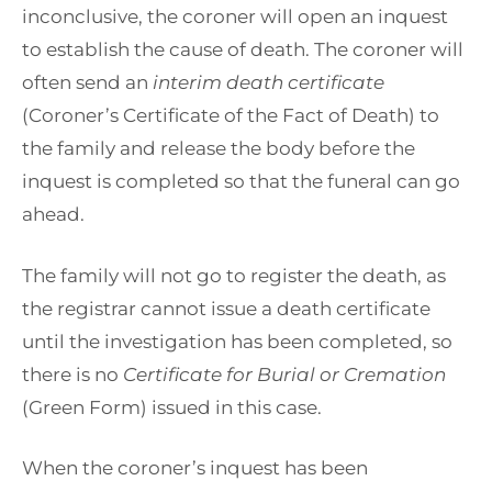
inconclusive, the coroner will open an inquest
to establish the cause of death. The coroner will
often send an
interim death certificate
(Coroner’s Certificate of the Fact of Death) to
the family and release the body before the
inquest is completed so that the funeral can go
ahead.
The family will not go to register the death, as
the registrar cannot issue a death certificate
until the investigation has been completed, so
there is no
Certificate for Burial or Cremation
(Green Form) issued in this case.
When the coroner’s inquest has been