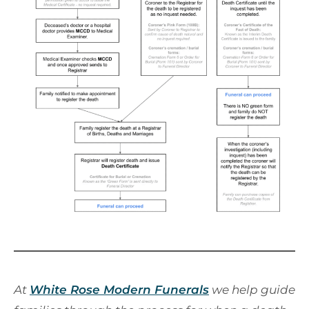
At
White Rose Modern Funerals
we help guide