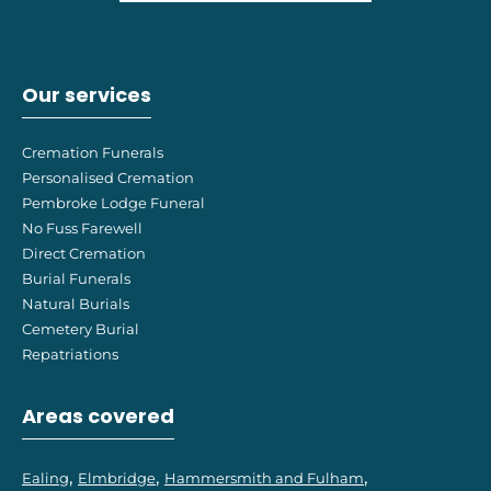
Our services
Cremation Funerals
Personalised Cremation
Pembroke Lodge Funeral
No Fuss Farewell
Direct Cremation
Burial Funerals
Natural Burials
Cemetery Burial
Repatriations
Areas covered
Ealing
Elmbridge
Hammersmith and Fulham