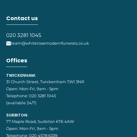
Contact us
020 3281 1045
team@whiterosemodernfunerals.co.uk
Offices
TWICKENHAM:
31 Church Street, Twickenham TW1 3NR
Open: Mon-Fri, 9am - 5pm
Telephone:
020 3281 1045
(available 24/7)
SURBITON:
77 Maple Road, Surbiton KT6 4AW
Open: Mon-Fri, 9am - 5pm
Telephone:
020 4578 6339