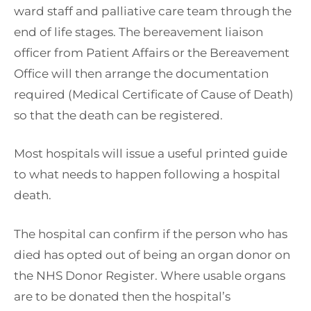
ward staff and palliative care team through the
end of life stages. The bereavement liaison
officer from Patient Affairs or the Bereavement
Office will then arrange the documentation
required (Medical Certificate of Cause of Death)
so that the death can be registered.
Most hospitals will issue a useful printed guide
to what needs to happen following a hospital
death.
The hospital can confirm if the person who has
died has opted out of being an organ donor on
the NHS Donor Register. Where usable organs
are to be donated then the hospital’s