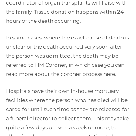
coordinator of organ transplants will liaise with
the family. Tissue donation happens within 24
hours of the death occurring.
In some cases, where the exact cause of death is
unclear or the death occurred very soon after
the person was admitted, the death may be
referred to HM Coroner, in which case you can
read more about the coroner process here.
Hospitals have their own in-house mortuary
facilities where the person who has died will be
cared for until such time as they are released for
a funeral director to collect them. This may take
quite a few days or even a week or more, to