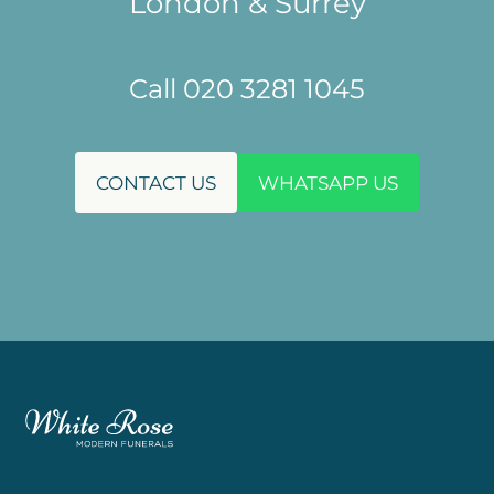
London & Surrey
Call 020 3281 1045
CONTACT US
WHATSAPP US