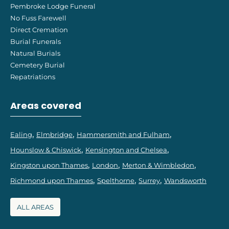
Pembroke Lodge Funeral
No Fuss Farewell
Direct Cremation
Burial Funerals
Natural Burials
Cemetery Burial
Repatriations
Areas covered
Ealing
Elmbridge
Hammersmith and Fulham
Hounslow & Chiswick
Kensington and Chelsea
Kingston upon Thames
London
Merton & Wimbledon
Richmond upon Thames
Spelthorne
Surrey
Wandsworth
ALL AREAS