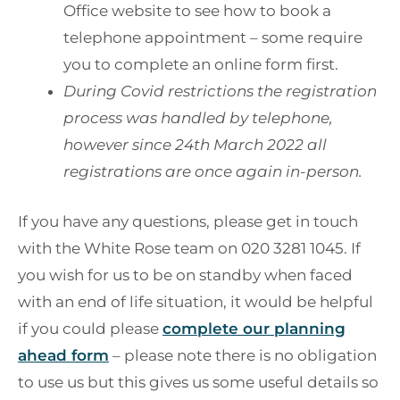
Office website to see how to book a
telephone appointment – some require
you to complete an online form first.
During Covid restrictions the registration
process was handled by telephone,
however since 24th March 2022 all
registrations are once again in-person.
If you have any questions, please get in touch
with the White Rose team on 020 3281 1045. If
you wish for us to be on standby when faced
with an end of life situation, it would be helpful
if you could please
complete our planning
ahead form
– please note there is no obligation
to use us but this gives us some useful details so