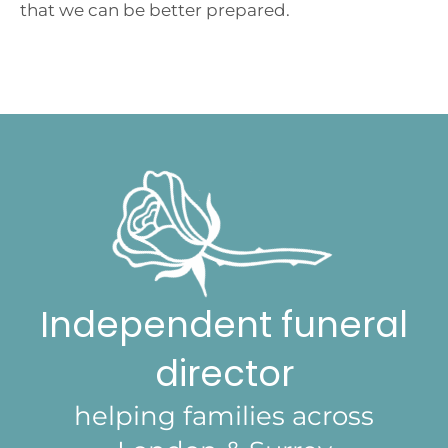
that we can be better prepared.
Independent funeral
director
helping families across