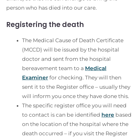
person who has died into our care.
Registering the death
The Medical Cause of Death Certificate
(MCCD) will be issued by the hospital
doctor and sent from the hospital
bereavement team to a
Medical
Examiner
for checking. They will then
sent it to the Register office – usually they
will inform you once they have done this.
The specific register office you will need
to contact is can be identified
here
based
on the location of the hospital where the
death occurred – if you visit the Register