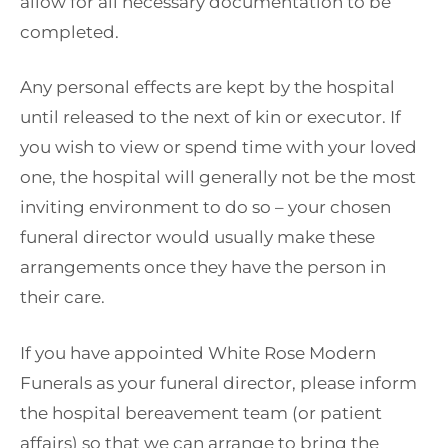
allow for all necessary documentation to be
completed.
Any personal effects are kept by the hospital
until released to the next of kin or executor. If
you wish to view or spend time with your loved
one, the hospital will generally not be the most
inviting environment to do so – your chosen
funeral director would usually make these
arrangements once they have the person in
their care.
If you have appointed White Rose Modern
Funerals as your funeral director, please inform
the hospital bereavement team (or patient
affairs) so that we can arrange to bring the