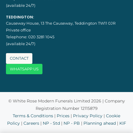
(available 24/7)
TEDDINGTON:
Causeway House, 13 The Causeway, Teddington TW11 0JR
Private office
Telephone:
020 3281 1045
(available 24/7)
CONTACT
WHATSAPP US
© White Rose Modern Funerals Limited 2026 | Company
Registration Number 12115879
Terms & Conditions
|
Prices
|
Privacy Policy
|
Cookie
Policy
|
Careers
|
NP - Std
|
NP - PB
|
Planning ahead
|
KIF