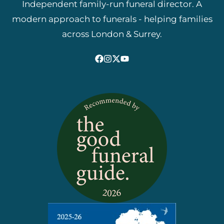
Independent family-run funeral director. A
modern approach to funerals - helping families
across London & Surrey.