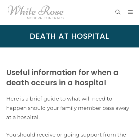
Skip
M
to
content
DEATH AT HOSPITAL
Useful information for when a
death occurs in a hospital
Here is a brief guide to what will need to
happen should your family member pass away
at a hospital.
You should receive ongoing support from the