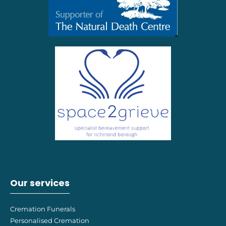
Our services
Cremation Funerals
Personalised Cremation