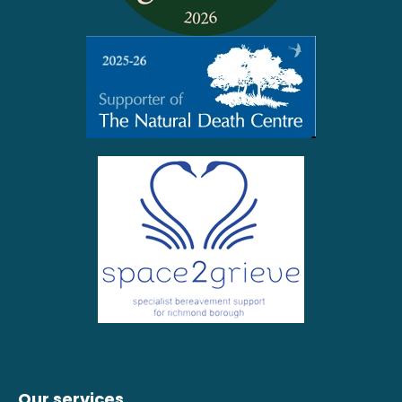
Our services