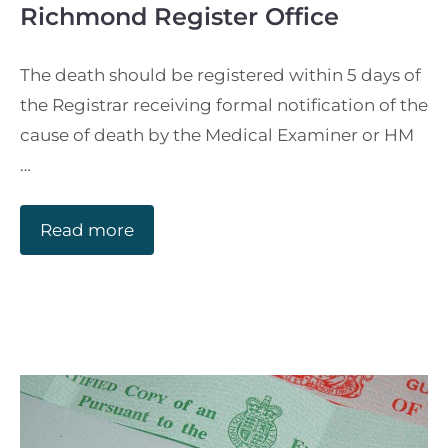
Richmond Register Office
The death should be registered within 5 days of
the Registrar receiving formal notification of the
cause of death by the Medical Examiner or HM
…
Read more