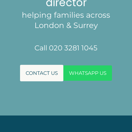
director
helping families across
London & Surrey
Call 020 3281 1045
CONTACT US
WHATSAPP US