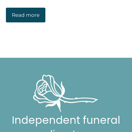
Read more
Independent funeral