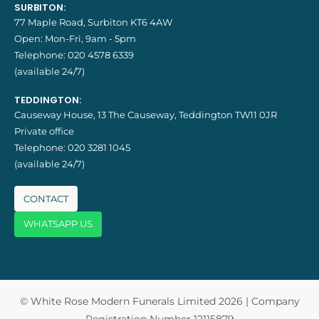
SURBITON:
77 Maple Road, Surbiton KT6 4AW
Open: Mon-Fri, 9am - 5pm
Telephone:
020 4578 6339
(available 24/7)
TEDDINGTON:
Causeway House, 13 The Causeway, Teddington TW11 0JR
Private office
Telephone:
020 3281 1045
(available 24/7)
CONTACT
WHATSAPP US
© White Rose Modern Funerals Limited 2026 | Company
Registration Number 12115879