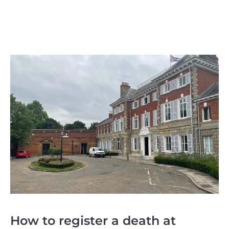
How to register a death at