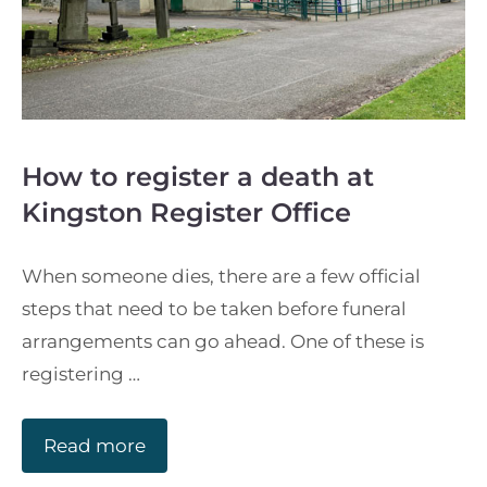
How to register a death at
Kingston Register Office
When someone dies, there are a few official
steps that need to be taken before funeral
arrangements can go ahead. One of these is
registering …
Read more