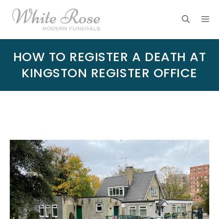
Skip
M
to
content
HOW TO REGISTER A DEATH AT
KINGSTON REGISTER OFFICE