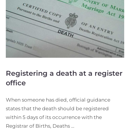
Registering a death at a register
office
When someone has died, official guidance
states that the death should be registered
within 5 days of its occurrence with the
Registrar of Births, Deaths …