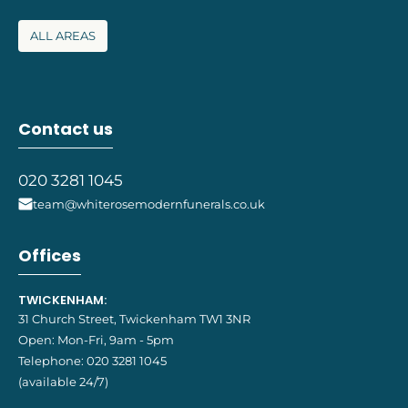
ALL AREAS
Contact us
020 3281 1045
team@whiterosemodernfunerals.co.uk
Offices
TWICKENHAM:
31 Church Street, Twickenham TW1 3NR
Open: Mon-Fri, 9am - 5pm
Telephone:
020 3281 1045
(available 24/7)