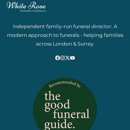
Independent family-run funeral director. A
modern approach to funerals - helping families
across London & Surrey.