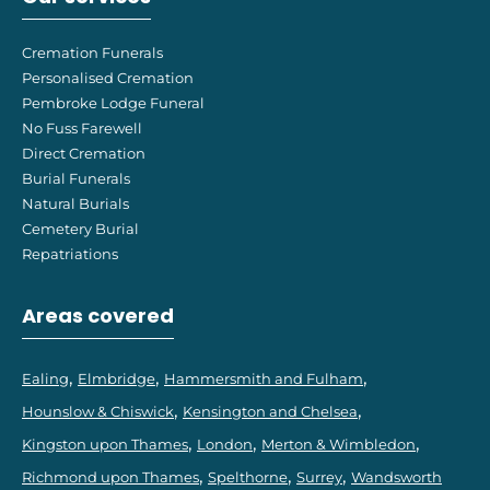
Cremation Funerals
Personalised Cremation
Pembroke Lodge Funeral
No Fuss Farewell
Direct Cremation
Burial Funerals
Natural Burials
Cemetery Burial
Repatriations
Areas covered
Ealing
Elmbridge
Hammersmith and Fulham
Hounslow & Chiswick
Kensington and Chelsea
Kingston upon Thames
London
Merton & Wimbledon
Richmond upon Thames
Spelthorne
Surrey
Wandsworth